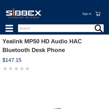
Sign in
Yealink MP50 HD Audio HAC
Bluetooth Desk Phone
$147.15
★
★
★
★
★