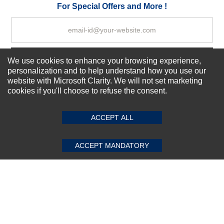
Your Review
For Special Offers and More !
We use cookies to enhance your browsing experience,
Subscribe Now!
personalization and to help understand how you use our
website with Microsoft Clarity. We will not set marketing
cookies if you'll choose to refuse the consent.
SUBMIT REVIEW
CLEAR
About us
Top Selling items
ACCEPT ALL
Our Services
Connect With Us
ACCEPT MANDATORY
© 2011-2026 Sibbex | All rights reserved