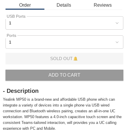
Order
Details
Reviews
USB Ports
1
Ports
1
SOLD OUT
ADD TO CART
- Description
Yealink MP50 is a brand-new and affordable USB phone which can
integrate a variety of devices into a single phone via USB wired
connection and Bluetooth wireless pairing, creates an all-in-one UC
workstation. MP50 features a 4.0-inch capacitive touch screen and the
consistent Teams-tailored interaction, will provides you a UC calling
experience with PC and Mobile.