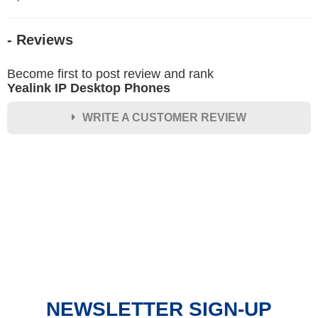
- Reviews
Become first to post review and rank
Yealink IP Desktop Phones
WRITE A CUSTOMER REVIEW
★
★
★
★
★
Rating
Your Name *
Durability?
Excellent
As Expected
Poor
NEWSLETTER SIGN-UP