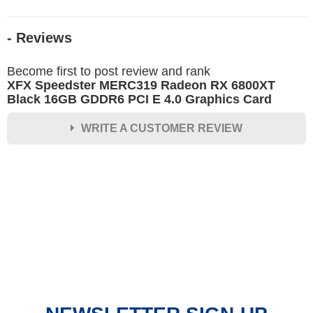
- Reviews
Become first to post review and rank
XFX Speedster MERC319 Radeon RX 6800XT
Black 16GB GDDR6 PCI E 4.0 Graphics Card
WRITE A CUSTOMER REVIEW
★
★
★
★
★
Rating
Your Name *
Durability?
Excellent
As Expected
Poor