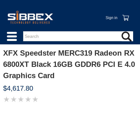
Sign in
XFX Speedster MERC319 Radeon RX
6800XT Black 16GB GDDR6 PCI E 4.0
Graphics Card
$4,617.80
★
★
★
★
★