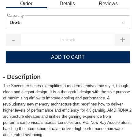
Order
Details
Reviews
Capacity
16GB
-
+
ADD TO CART
- Description
The Speedster series exemplifies a modern aerodynamic style, though
clean and elegant design. It is a thoughtful design with the sole purpose
of maximizing airflow to improve cooling and performance. A
revolutionary new memory architecture that redefines how to deliver
higher levels of performance and efficiency for 4K gaming. AMD RDNA 2
architecture elevates and unifies the gaming experience from
performance to visuals across consoles and PC. New Ray Accelerators,
handling the intersection of rays, deliver high performance hardware
accelerated raytracing.