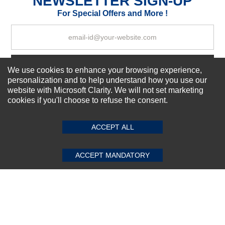
NEWSLETTER SIGN-UP
Your Review
For Special Offers and More !
Subscribe Now!
We use cookies to enhance your browsing experience,
personalization and to help understand how you use our
website with Microsoft Clarity. We will not set marketing
cookies if you'll choose to refuse the consent.
SUBMIT REVIEW
CLEAR
About us
Top Selling items
ACCEPT ALL
Our Services
Connect With Us
ACCEPT MANDATORY
© 2011-2026 Sibbex | All rights reserved