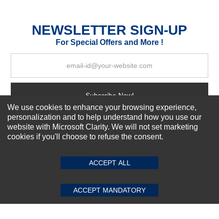
Excellent
As Expected
Poor
NEWSLETTER SIGN-UP
For Special Offers and More !
Your Review
Subscribe Now!
We use cookies to enhance your browsing experience,
personalization and to help understand how you use our
website with Microsoft Clarity. We will not set marketing
About us
cookies if you'll choose to refuse the consent.
SUBMIT REVIEW
CLEAR
Top Selling items
Our Services
ACCEPT ALL
Connect With Us
ACCEPT MANDATORY