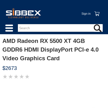
Sign in
AMD Radeon RX 5500 XT 4GB
GDDR6 HDMI DisplayPort PCI-e 4.0
Video Graphics Card
$2673
★
★
★
★
★