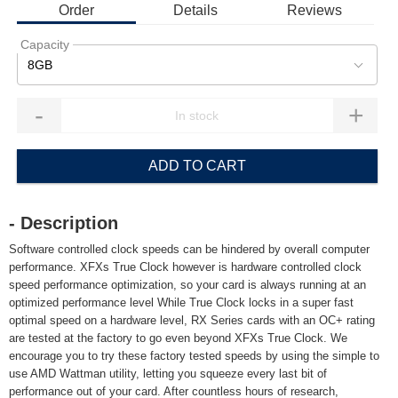
Order
Details
Reviews
Capacity
8GB
-
+
ADD TO CART
- Description
Software controlled clock speeds can be hindered by overall computer
performance. XFXs True Clock however is hardware controlled clock
speed performance optimization, so your card is always running at an
optimized performance level While True Clock locks in a super fast
optimal speed on a hardware level, RX Series cards with an OC+ rating
are tested at the factory to go even beyond XFXs True Clock. We
encourage you to try these factory tested speeds by using the simple to
use AMD Wattman utility, letting you squeeze every last bit of
performance out of your card. After countless hours of research,