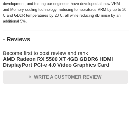
development, and testing our engineers have developed all new VRM
and Memory cooling technology, reducing temperatures VRM by up to 30
C and GDDR temperatures by 20 C, all while reducing dB noise by an
additional 5%.
- Reviews
Become first to post review and rank
AMD Radeon RX 5500 XT 4GB GDDR6 HDMI
DisplayPort PCI-e 4.0 Video Graphics Card
WRITE A CUSTOMER REVIEW
★
★
★
★
★
Rating
Your Name *
Durability?