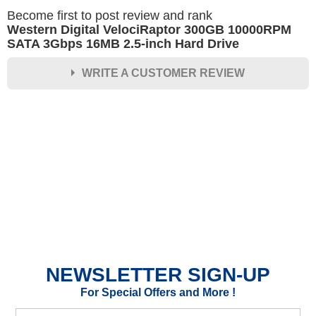
Become first to post review and rank
Western Digital VelociRaptor 300GB 10000RPM
SATA 3Gbps 16MB 2.5-inch Hard Drive
WRITE A CUSTOMER REVIEW
★
★
★
★
★
Rating
Your Name *
Durability?
Excellent
As Expected
Poor
NEWSLETTER SIGN-UP
Your Review
For Special Offers and More !