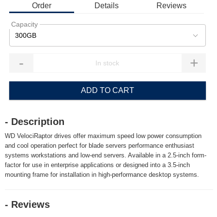
Order
Details
Reviews
Capacity
300GB
-
+
ADD TO CART
- Description
WD VelociRaptor drives offer maximum speed low power consumption
and cool operation perfect for blade servers performance enthusiast
systems workstations and low-end servers. Available in a 2.5-inch form-
factor for use in enterprise applications or designed into a 3.5-inch
mounting frame for installation in high-performance desktop systems.
- Reviews