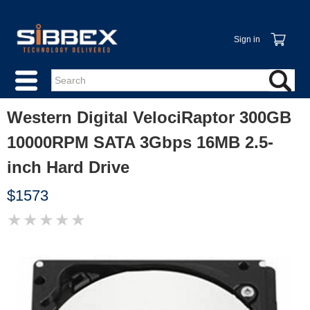
Sign in
Western Digital VelociRaptor 300GB
10000RPM SATA 3Gbps 16MB 2.5-
inch Hard Drive
$1573
★
★
★
★
★