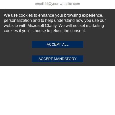
We use cookies to enhance your browsing experience,
Subscribe Now!
personalization and to help understand how you use our
website with Microsoft Clarity. We will not set marketing
cookies if you'll choose to refuse the consent.
SUBMIT REVIEW
CLEAR
About us
Top Selling items
ACCEPT ALL
Our Services
ACCEPT MANDATORY
Connect With Us
© 2011-2026 Sibbex | All rights reserved
Powered by
CommercePad