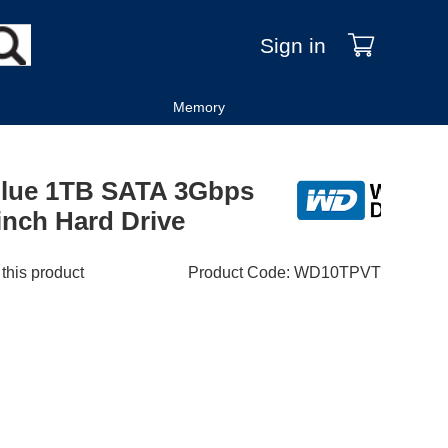
Sign in
Memory
 Blue 1TB SATA 3Gbps
nch Hard Drive
 this product
Product Code
:
WD10TPVT