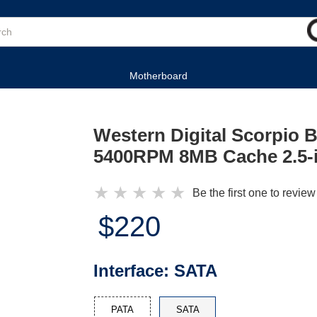
Motherboard
Western Digital Scorpio
5400RPM 8MB Cache 2.5-i
★
★
★
★
★
Be the first one to review
$220
Interface:
SATA
PATA
SATA