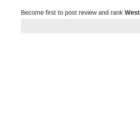
Become first to post review and rank
West
★
★
★
★
★
Rating
Your Name *
Durability?
Excellent
As Expected
Poor
Your Review