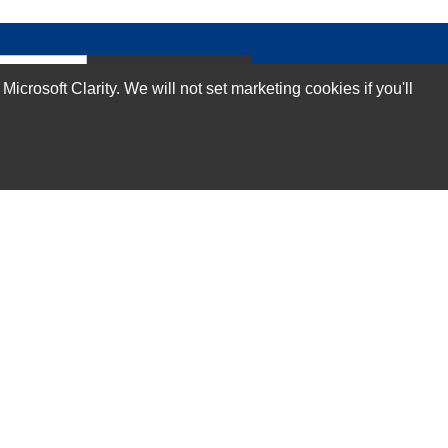
Subscribe Now!
rosoft Clarity. We will not set marketing cookies if you'll
Our Services
Technical Support Services
Annual Maintenance Contract Services
Data Center Relocation Services
Asset Remarketing Services
Equipment Recycling Services
Transport And Logistics Services