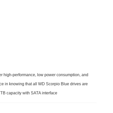
fer high-performance, low power consumption, and
nce in knowing that all WD Scorpio Blue drives are
n 1TB capacity with SATA interface