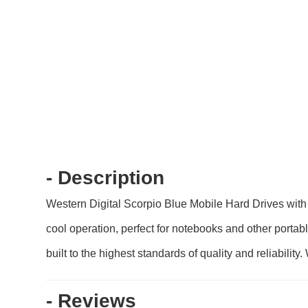
- Description
Western Digital Scorpio Blue Mobile Hard Drives with
cool operation, perfect for notebooks and other portab
built to the highest standards of quality and reliabili
- Reviews