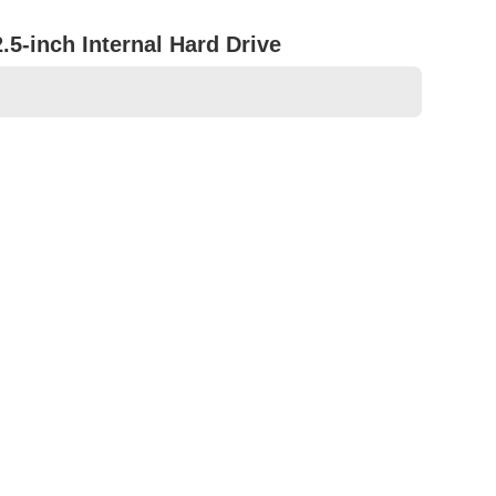
5-inch Internal Hard Drive