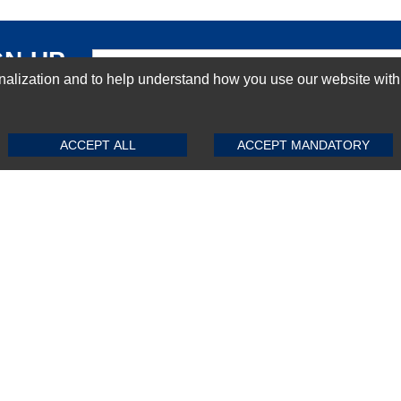
GN-UP
ization and to help understand how you use our website with Mic
SUBMIT REVIEW
CLEAR
ACCEPT ALL
ACCEPT MANDATORY
Top Selling items
Top Selling Motherboards
Top Selling RAMs
Top Selling Server Hard Drives
Top Selling Networking Appliances
Top Selling Processors
Top Selling Accessories
FAQs
Powered by