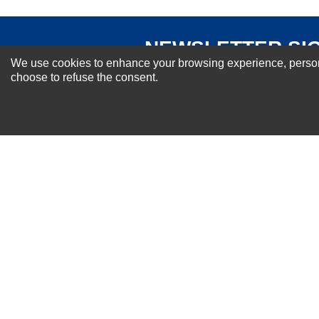
NEWSLETTER SI
We use cookies to enhance your browsing experience, personal
For Special Offers and More !
choose to refuse the consent.
About us
Why Choose Sibbex
Coupons & Specials
Contact Us
RMA & Exchange Policy
International Orders
Shipping Policy
Warranty
Terms of
Privacy
Cookie
Blog