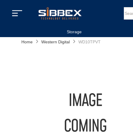
Storage
›
›
Home
Western Digital
WD10TPVT