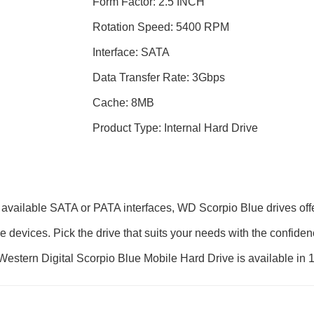
Form Factor: 2.5 INCH
Rotation Speed: 5400 RPM
Interface: SATA
Data Transfer Rate: 3Gbps
Cache: 8MB
Product Type: Internal Hard Drive
 available SATA or PATA interfaces, WD Scorpio Blue drives of
le devices. Pick the drive that suits your needs with the confide
ty. Western Digital Scorpio Blue Mobile Hard Drive is available i