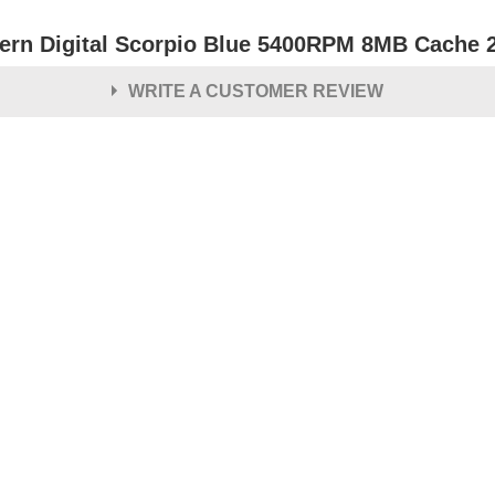
ern Digital Scorpio Blue 5400RPM 8MB Cache 2.
WRITE A CUSTOMER REVIEW