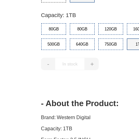
Capacity: 1TB
80GB
80GB
120GB
16
500GB
640GB
750GB
1
-
+
- About the Product:
Brand: Western Digital
Capacity: 1TB