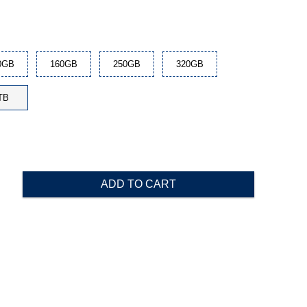
0GB
160GB
250GB
320GB
TB
ADD TO CART