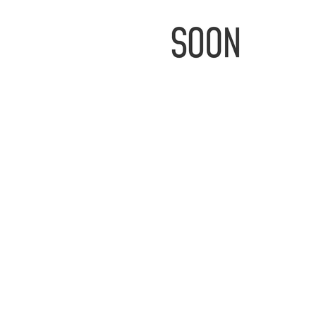
IMAGE
COMING
SOON