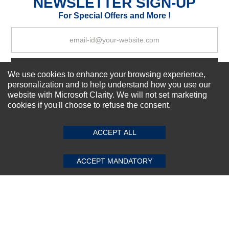
NEWSLETTER SIGN-UP
Your Review
For Special Offers and More !
Subscribe Now!
We use cookies to enhance your browsing experience,
personalization and to help understand how you use our
website with Microsoft Clarity. We will not set marketing
cookies if you'll choose to refuse the consent.
SUBMIT REVIEW
CLEAR
About us
Top Selling items
ACCEPT ALL
Our Services
Connect With Us
ACCEPT MANDATORY
© 2011-2026 Sibbex | All rights reserved