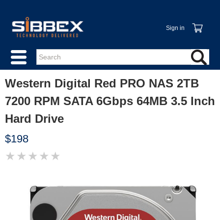
Sign in
Western Digital Red PRO NAS 2TB
7200 RPM SATA 6Gbps 64MB 3.5 Inch
Hard Drive
$198
★
★
★
★
★