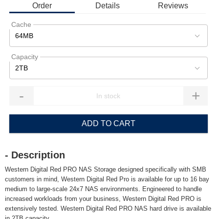
Order
Details
Reviews
Cache
64MB
Capacity
2TB
-
+
ADD TO CART
- Description
Western Digital Red PRO NAS Storage designed specifically with SMB
customers in mind, Western Digital Red Pro is available for up to 16 bay
medium to large-scale 24x7 NAS environments. Engineered to handle
increased workloads from your business, Western Digital Red PRO is
extensively tested. Western Digital Red PRO NAS hard drive is available
in 2TB capacity