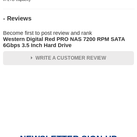
- Reviews
Become first to post review and rank
Western Digital Red PRO NAS 7200 RPM SATA
6Gbps 3.5 Inch Hard Drive
WRITE A CUSTOMER REVIEW
★
★
★
★
★
Rating
Your Name *
Durability?
Excellent
As Expected
Poor