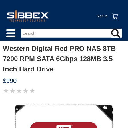
Sign in
Western Digital Red PRO NAS 8TB
7200 RPM SATA 6Gbps 128MB 3.5
Inch Hard Drive
$990
★
★
★
★
★