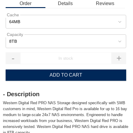
Order
Details
Reviews
Cache
64MB
Capacity
8TB
-
+
ADD TO CART
- Description
Western Digital Red PRO NAS Storage designed specifically with SMB
customers in mind, Western Digital Red Pro is available for up to 16 bay
medium to large-scale 24x7 NAS environments. Engineered to handle
increased workloads from your business, Western Digital Red PRO is
extensively tested. Western Digital Red PRO NAS hard drive is available
in 8TB capacity