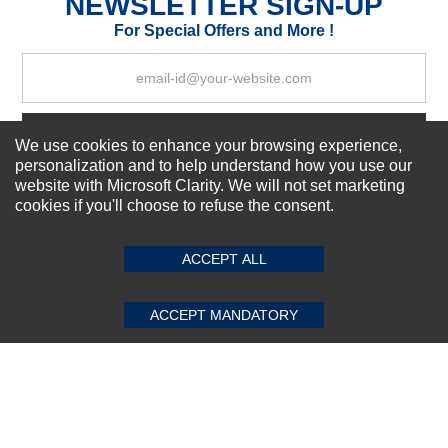
NEWSLETTER SIGN-UP
Your Review
For Special Offers and More !
Subscribe Now!
We use cookies to enhance your browsing experience,
personalization and to help understand how you use our
website with Microsoft Clarity. We will not set marketing
cookies if you'll choose to refuse the consent.
SUBMIT REVIEW
CLEAR
About us
Top Selling items
ACCEPT ALL
Our Services
Connect With Us
ACCEPT MANDATORY
© 2011-2026 Sibbex | All rights reserved