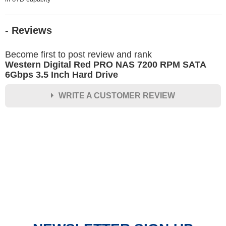
- Reviews
Become first to post review and rank
Western Digital Red PRO NAS 7200 RPM SATA
6Gbps 3.5 Inch Hard Drive
WRITE A CUSTOMER REVIEW
★
★
★
★
★
Rating
Your Name *
Durability?
Excellent
As Expected
Poor