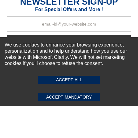
NEWSLETTER SIGN-UP
Your Review
For Special Offers and More !
Subscribe Now!
We use cookies to enhance your browsing experience,
personalization and to help understand how you use our
website with Microsoft Clarity. We will not set marketing
cookies if you'll choose to refuse the consent.
SUBMIT REVIEW
CLEAR
About us
Top Selling items
ACCEPT ALL
Our Services
Connect With Us
ACCEPT MANDATORY
© 2011-2026 Sibbex | All rights reserved