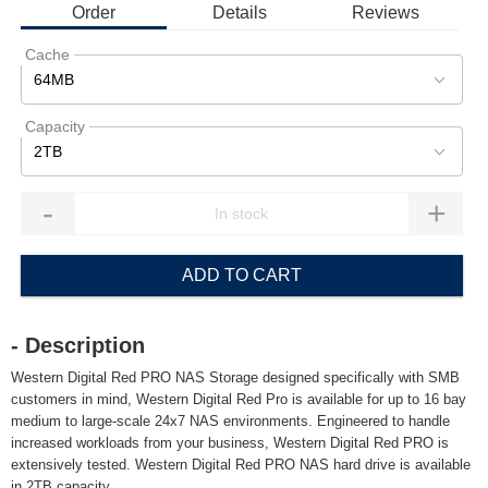
Order
Details
Reviews
Cache
64MB
Capacity
2TB
-
+
ADD TO CART
- Description
Western Digital Red PRO NAS Storage designed specifically with SMB
customers in mind, Western Digital Red Pro is available for up to 16 bay
medium to large-scale 24x7 NAS environments. Engineered to handle
increased workloads from your business, Western Digital Red PRO is
extensively tested. Western Digital Red PRO NAS hard drive is available
in 2TB capacity