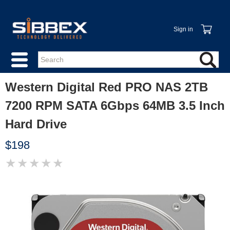
Sign in
Western Digital Red PRO NAS 2TB
7200 RPM SATA 6Gbps 64MB 3.5 Inch
Hard Drive
$198
★
★
★
★
★