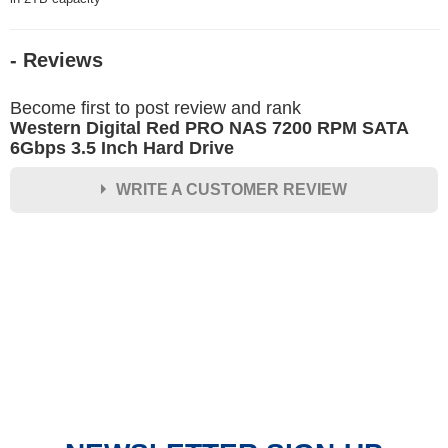
- Reviews
Become first to post review and rank
Western Digital Red PRO NAS 7200 RPM SATA
6Gbps 3.5 Inch Hard Drive
WRITE A CUSTOMER REVIEW
★
★
★
★
★
Rating
Your Name *
Durability?
Excellent
As Expected
Poor