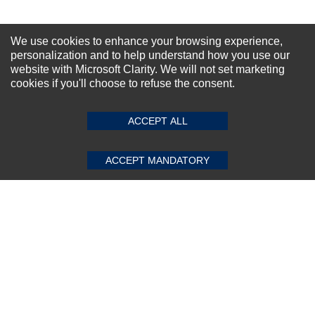
NEWSLETTER SIGN-UP
We use cookies to enhance your browsing experience,
For Special Offers and More !
personalization and to help understand how you use our
website with Microsoft Clarity. We will not set marketing
cookies if you'll choose to refuse the consent.
SUBMIT REVIEW
CLEAR
ACCEPT ALL
Subscribe Now!
ACCEPT MANDATORY
About us
Top Selling items
Our Services
Connect With Us