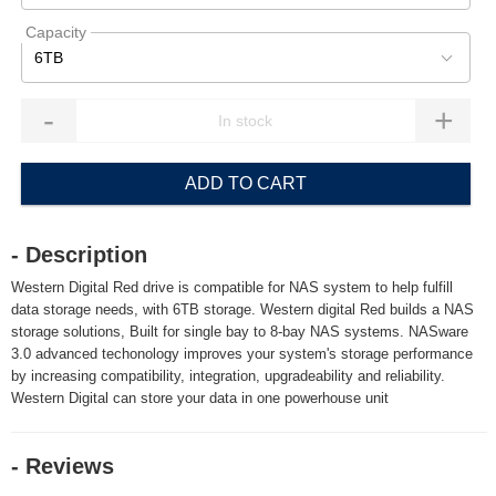
Capacity
6TB
-
+
ADD TO CART
- Description
Western Digital Red drive is compatible for NAS system to help fulfill
data storage needs, with 6TB storage. Western digital Red builds a NAS
storage solutions, Built for single bay to 8-bay NAS systems. NASware
3.0 advanced techonology improves your system's storage performance
by increasing compatibility, integration, upgradeability and reliability.
Western Digital can store your data in one powerhouse unit
- Reviews