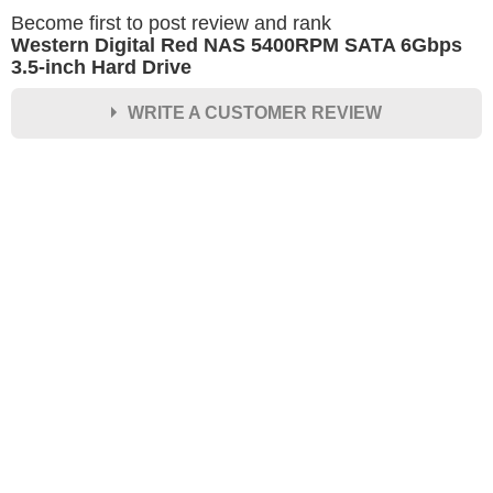
Become first to post review and rank
Western Digital Red NAS 5400RPM SATA 6Gbps
3.5-inch Hard Drive
WRITE A CUSTOMER REVIEW
★
★
★
★
★
Rating
Your Name *
Durability?
Excellent
As Expected
Poor
Your Review