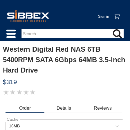
Sign in
Western Digital Red NAS 6TB
5400RPM SATA 6Gbps 64MB 3.5-inch
Hard Drive
$319
★
★
★
★
★
IMAGE
COMING
SOON
Order
Details
Reviews
Cache
16MB