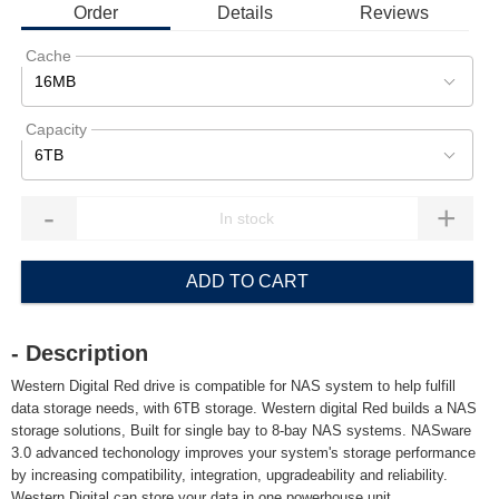
Order
Details
Reviews
Cache
16MB
Capacity
6TB
-
+
ADD TO CART
- Description
Western Digital Red drive is compatible for NAS system to help fulfill
data storage needs, with 6TB storage. Western digital Red builds a NAS
storage solutions, Built for single bay to 8-bay NAS systems. NASware
3.0 advanced techonology improves your system's storage performance
by increasing compatibility, integration, upgradeability and reliability.
Western Digital can store your data in one powerhouse unit