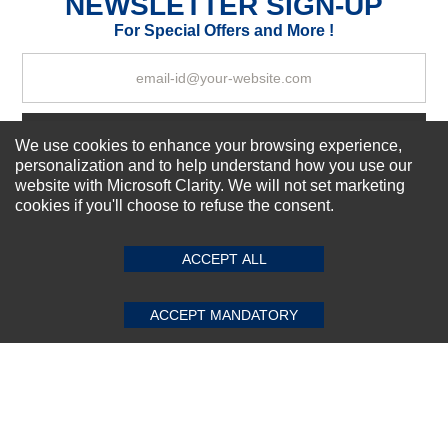
NEWSLETTER SIGN-UP
Your Review
For Special Offers and More !
Subscribe Now!
We use cookies to enhance your browsing experience,
personalization and to help understand how you use our
website with Microsoft Clarity. We will not set marketing
cookies if you'll choose to refuse the consent.
SUBMIT REVIEW
CLEAR
About us
Top Selling items
ACCEPT ALL
Our Services
Connect With Us
ACCEPT MANDATORY
© 2011-2026 Sibbex | All rights reserved