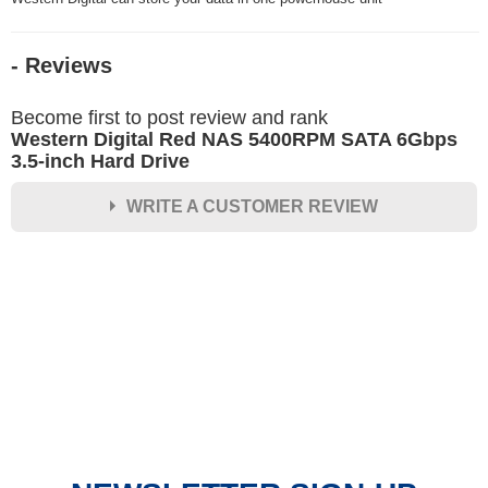
- Reviews
Become first to post review and rank
Western Digital Red NAS 5400RPM SATA 6Gbps
3.5-inch Hard Drive
WRITE A CUSTOMER REVIEW
★
★
★
★
★
Rating
Your Name *
Durability?
Excellent
As Expected
Poor