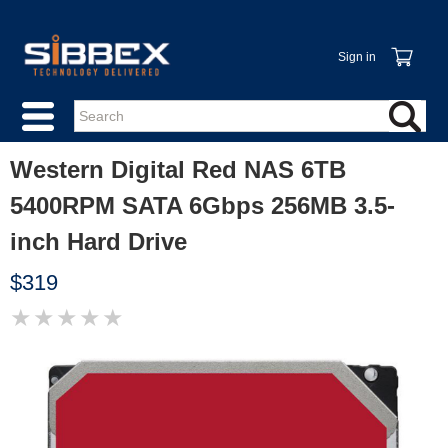
Sign in
Western Digital Red NAS 6TB
5400RPM SATA 6Gbps 256MB 3.5-
inch Hard Drive
$319
★
★
★
★
★