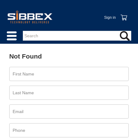
Sign in
Not Found
First Name
Last Name
Email
Phone