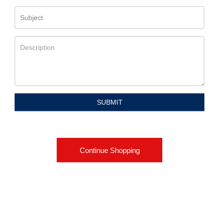
Subject
Description
SUBMIT
Continue Shopping