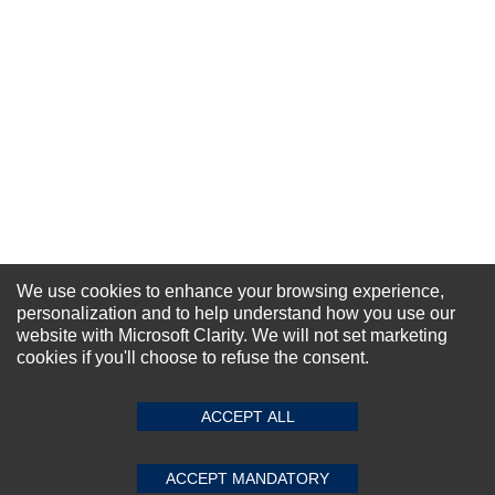
We use cookies to enhance your browsing experience,
personalization and to help understand how you use our
website with Microsoft Clarity. We will not set marketing
NEWSLETTER SIGN-UP
cookies if you'll choose to refuse the consent.
For Special Offers and More !
ACCEPT ALL
ACCEPT MANDATORY