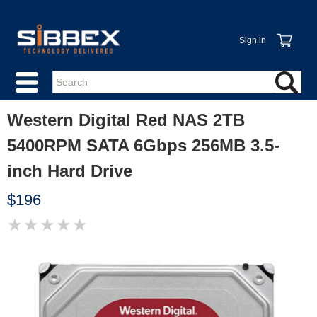
Sign in
Western Digital Red NAS 2TB
5400RPM SATA 6Gbps 256MB 3.5-
inch Hard Drive
$196
★
★
★
★
★