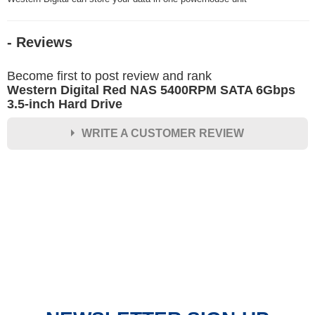
- Reviews
Become first to post review and rank
Western Digital Red NAS 5400RPM SATA 6Gbps
3.5-inch Hard Drive
WRITE A CUSTOMER REVIEW
★
★
★
★
★
Rating
Your Name *
Durability?
Excellent
As Expected
Poor