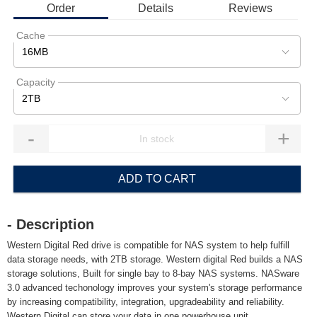
Order
Details
Reviews
Cache
16MB
Capacity
2TB
-
+
ADD TO CART
- Description
Western Digital Red drive is compatible for NAS system to help fulfill
data storage needs, with 2TB storage. Western digital Red builds a NAS
storage solutions, Built for single bay to 8-bay NAS systems. NASware
3.0 advanced techonology improves your system's storage performance
by increasing compatibility, integration, upgradeability and reliability.
Western Digital can store your data in one powerhouse unit