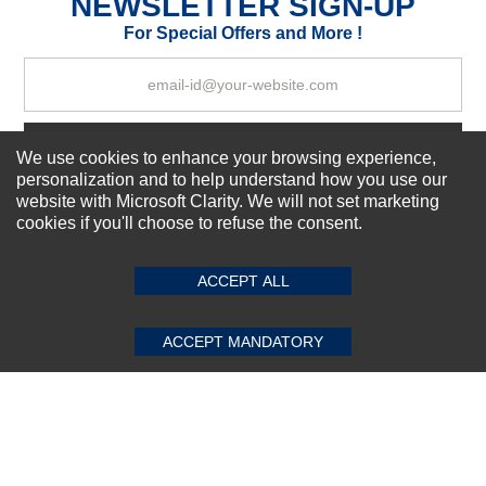
NEWSLETTER SIGN-UP
Your Review
For Special Offers and More !
Subscribe Now!
We use cookies to enhance your browsing experience,
personalization and to help understand how you use our
website with Microsoft Clarity. We will not set marketing
cookies if you'll choose to refuse the consent.
SUBMIT REVIEW
CLEAR
About us
Top Selling items
ACCEPT ALL
Our Services
Connect With Us
ACCEPT MANDATORY
© 2011-2026 Sibbex | All rights reserved