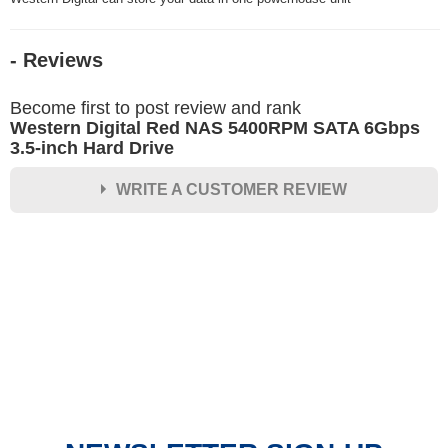
- Reviews
Become first to post review and rank
Western Digital Red NAS 5400RPM SATA 6Gbps
3.5-inch Hard Drive
WRITE A CUSTOMER REVIEW
★
★
★
★
★
Rating
Your Name *
Durability?
Excellent
As Expected
Poor