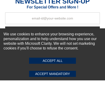
NEWSLETTER SIGN-UP
Your Review
For Special Offers and More !
Subscribe Now!
We use cookies to enhance your browsing experience,
personalization and to help understand how you use our
website with Microsoft Clarity. We will not set marketing
cookies if you'll choose to refuse the consent.
SUBMIT REVIEW
CLEAR
About us
Top Selling items
ACCEPT ALL
Our Services
Connect With Us
ACCEPT MANDATORY
© 2011-2026 Sibbex | All rights reserved