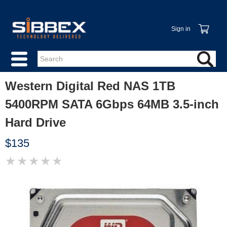
Sign in
Western Digital Red NAS 1TB
5400RPM SATA 6Gbps 64MB 3.5-inch
Hard Drive
$135
★
★
★
★
★