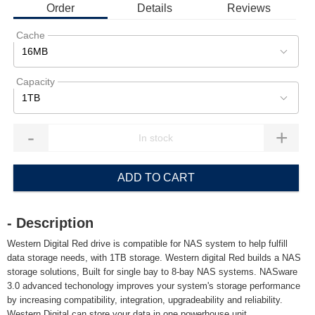
Order
Details
Reviews
Cache
16MB
Capacity
1TB
-
+
ADD TO CART
- Description
Western Digital Red drive is compatible for NAS system to help fulfill
data storage needs, with 1TB storage. Western digital Red builds a NAS
storage solutions, Built for single bay to 8-bay NAS systems. NASware
3.0 advanced techonology improves your system's storage performance
by increasing compatibility, integration, upgradeability and reliability.
Western Digital can store your data in one powerhouse unit