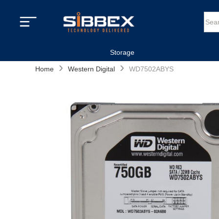
Storage
›
›
Home
Western Digital
WD7502ABYS