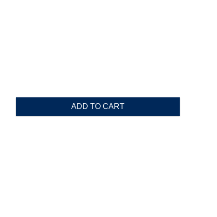
ADD TO CART