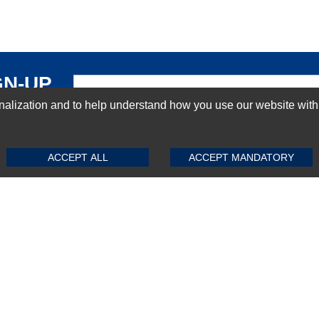
GN-UP
ization and to help understand how you use our website with Mic
SUBMIT REVIEW
CLEAR
ACCEPT ALL
ACCEPT MANDATORY
Top Selling items
Top Selling Motherboards
Top Selling RAMs
Top Selling Server Hard Drives
Top Selling Networking Appliances
Top Selling Processors
Top Selling Accessories