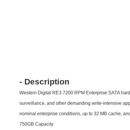
- Description
Western Digital RE3 7200 RPM Enterprise SATA hard dri
surveillance, and other demanding write-intensive app
nominal enterprise conditions, up to 32 MB cache, and 
750GB Capacity