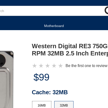
Motherboard
Western Digital RE3 750
RPM 32MB 2.5 Inch Enterp
★
★
★
★
★
Be the first one to review
$99
Cache:
32MB
16MB
32MB