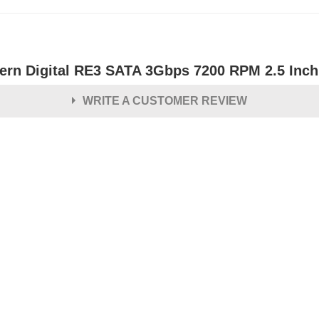
ern Digital RE3 SATA 3Gbps 7200 RPM 2.5 Inch 
WRITE A CUSTOMER REVIEW