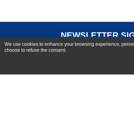
NEWSLETTER SI
For Special Offers and More !
We use cookies to enhance your browsing experience, personal
choose to refuse the consent.
About us
Why Choose Sibbex
Coupons & Specials
Contact Us
RMA & Exchange Policy
International Orders
Shipping Policy