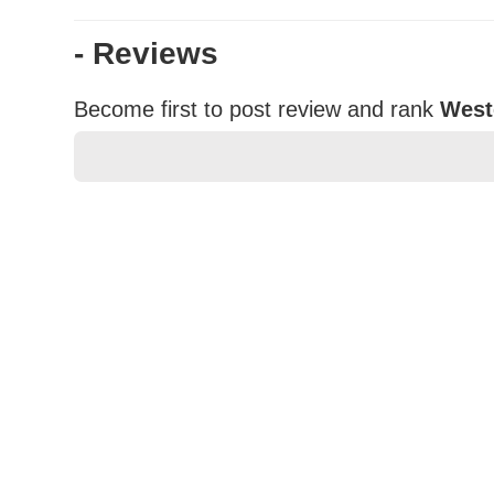
- Reviews
Become first to post review and rank
West
★
★
★
★
★
Rating
Your Name *
Durability?
Excellent
As Expected
Poor
Your Review