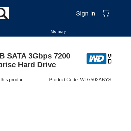
Sign in
Memory
GB SATA 3Gbps 7200
rise Hard Drive
 this product
Product Code
:
WD7502ABYS