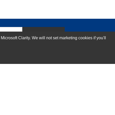
Subscribe Now!
rosoft Clarity. We will not set marketing cookies if you'll
Our Services
Technical Support Services
Annual Maintenance Contract Services
Data Center Relocation Services
Asset Remarketing Services
Equipment Recycling Services
Transport And Logistics Services