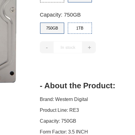
Capacity: 750GB
750GB
1TB
-
+
- About the Product:
Brand: Western Digital
Product Line: RE3
Capacity: 750GB
Form Factor: 3.5 INCH