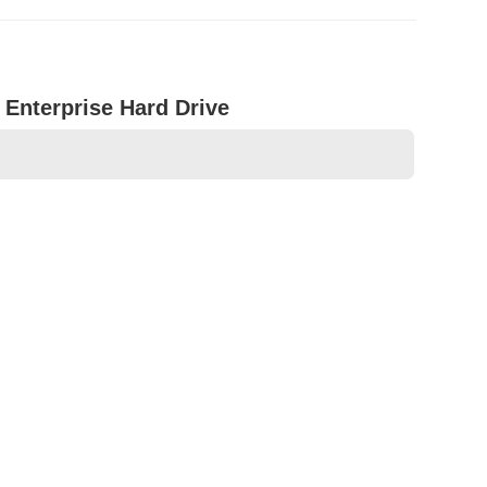
Enterprise Hard Drive