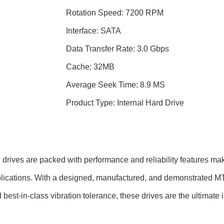
Rotation Speed: 7200 RPM
Interface: SATA
Data Transfer Rate: 3.0 Gbps
Cache: 32MB
Average Seek Time: 8.9 MS
Product Type: Internal Hard Drive
ves are packed with performance and reliability features makin
lications. With a designed, manufactured, and demonstrated MTB
best-in-class vibration tolerance, these drives are the ultimate 