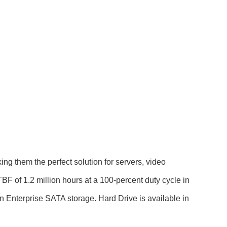
g them the perfect solution for servers, video
F of 1.2 million hours at a 100-percent duty cycle in
in Enterprise SATA storage. Hard Drive is available in