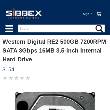
Sign in
Western Digital RE2 500GB 7200RPM
SATA 3Gbps 16MB 3.5-inch Internal
Hard Drive
$154
★
★
★
★
★