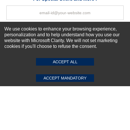
We use cookies to enhance your browsing experience,
Subscribe Now!
personalization and to help understand how you use our
website with Microsoft Clarity. We will not set marketing
cookies if you'll choose to refuse the consent.
SUBMIT REVIEW
CLEAR
About us
Top Selling items
ACCEPT ALL
Our Services
Connect With Us
ACCEPT MANDATORY
© 2011-2026 Sibbex | All rights reserved