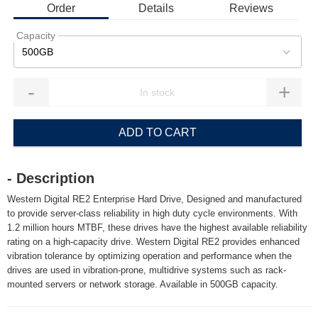
Order
Details
Reviews
Capacity
500GB
-
+
ADD TO CART
- Description
Western Digital RE2 Enterprise Hard Drive, Designed and manufactured
to provide server-class reliability in high duty cycle environments. With
1.2 million hours MTBF, these drives have the highest available reliability
rating on a high-capacity drive. Western Digital RE2 provides enhanced
vibration tolerance by optimizing operation and performance when the
drives are used in vibration-prone, multidrive systems such as rack-
mounted servers or network storage. Available in 500GB capacity.