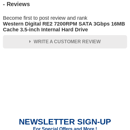
- Reviews
Become first to post review and rank
Western Digital RE2 7200RPM SATA 3Gbps 16MB
Cache 3.5-inch Internal Hard Drive
WRITE A CUSTOMER REVIEW
★
★
★
★
★
Rating
Your Name *
Durability?
Excellent
As Expected
Poor
NEWSLETTER SIGN-UP
Your Review
For Special Offers and More !