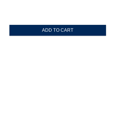
ADD TO CART