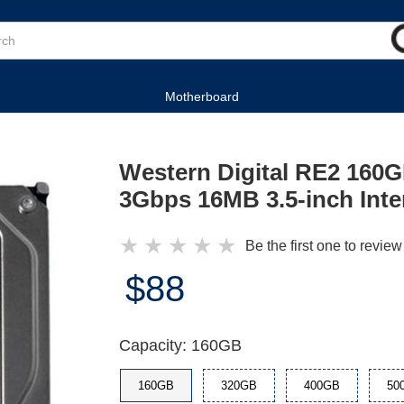
Motherboard
Western Digital RE2 16
3Gbps 16MB 3.5-inch Inte
★
★
★
★
★
Be the first one to review
$88
Capacity: 160GB
160GB
320GB
400GB
50