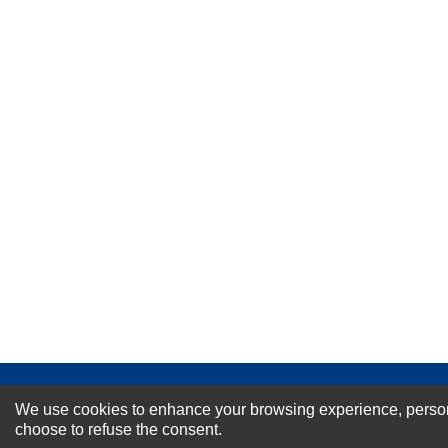
★
★
★
★
★
Rating
Your Name *
Durability?
Excellent
As Expected
Poor
Your Review
NEWSLETTER SI
We use cookies to enhance your browsing experience, personal
choose to refuse the consent.
For Special Offers and More !