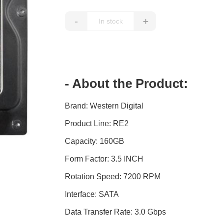
-
+
- About the Product:
Brand: Western Digital
Product Line: RE2
Capacity: 160GB
Form Factor: 3.5 INCH
Rotation Speed: 7200 RPM
Interface: SATA
Data Transfer Rate: 3.0 Gbps