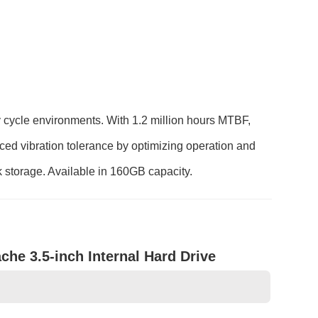
y cycle environments. With 1.2 million hours MTBF,
nced vibration tolerance by optimizing operation and
 storage. Available in 160GB capacity.
e 3.5-inch Internal Hard Drive