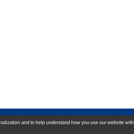
GN-UP
ization and to help understand how you use our website with Mic
SUBMIT REVIEW
CLEAR