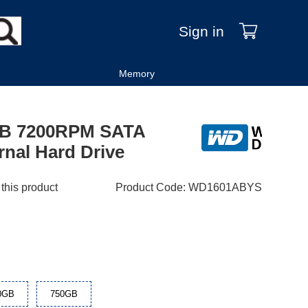
Sign in
Memory
0GB 7200RPM SATA
rnal Hard Drive
 this product
Product Code
:
WD1601ABYS
0GB
750GB