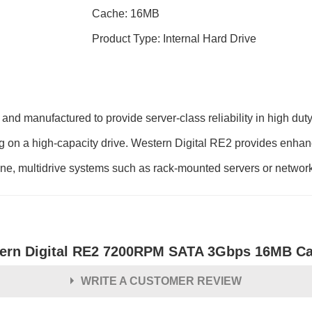
Cache: 16MB
Product Type: Internal Hard Drive
nd manufactured to provide server-class reliability in high dut
ting on a high-capacity drive. Western Digital RE2 provides enha
one, multidrive systems such as rack-mounted servers or network
ern Digital RE2 7200RPM SATA 3Gbps 16MB Cach
WRITE A CUSTOMER REVIEW