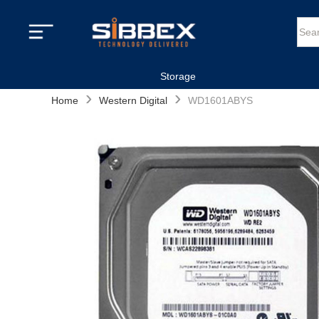
Storage
›
›
Home
Western Digital
WD1601ABYS