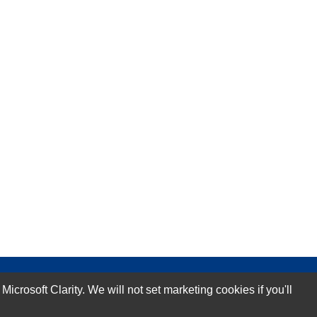
rosoft Clarity. We will not set marketing cookies if you'll
Subscribe Now!