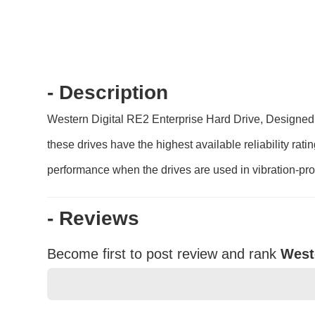
- Description
Western Digital RE2 Enterprise Hard Drive, Designed a
these drives have the highest available reliability ra
performance when the drives are used in vibration-pr
- Reviews
Become first to post review and rank
West