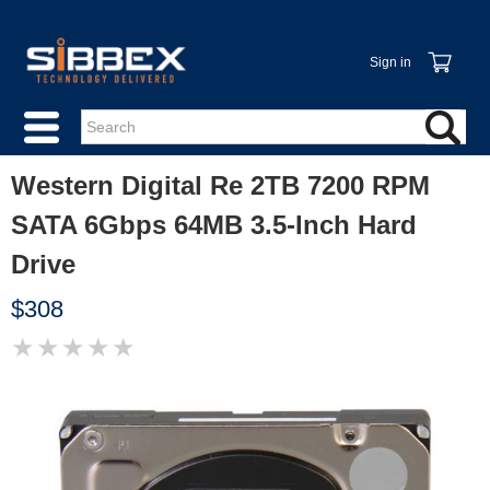
Sign in
Western Digital Re 2TB 7200 RPM
SATA 6Gbps 64MB 3.5-Inch Hard
Drive
$308
★
★
★
★
★