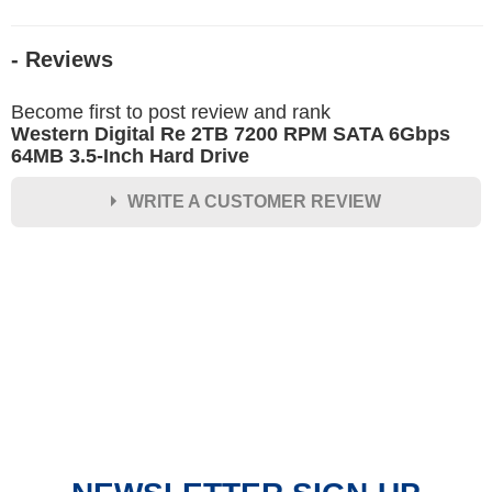
- Reviews
Become first to post review and rank
Western Digital Re 2TB 7200 RPM SATA 6Gbps
64MB 3.5-Inch Hard Drive
WRITE A CUSTOMER REVIEW
★
★
★
★
★
Rating
Your Name *
Durability?
Excellent
As Expected
Poor