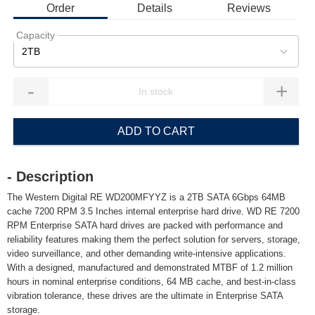
Order
Details
Reviews
Capacity
2TB
-
+
ADD TO CART
- Description
The Western Digital RE WD200MFYYZ is a 2TB SATA 6Gbps 64MB
cache 7200 RPM 3.5 Inches internal enterprise hard drive. WD RE 7200
RPM Enterprise SATA hard drives are packed with performance and
reliability features making them the perfect solution for servers, storage,
video surveillance, and other demanding write-intensive applications.
With a designed, manufactured and demonstrated MTBF of 1.2 million
hours in nominal enterprise conditions, 64 MB cache, and best-in-class
vibration tolerance, these drives are the ultimate in Enterprise SATA
storage.