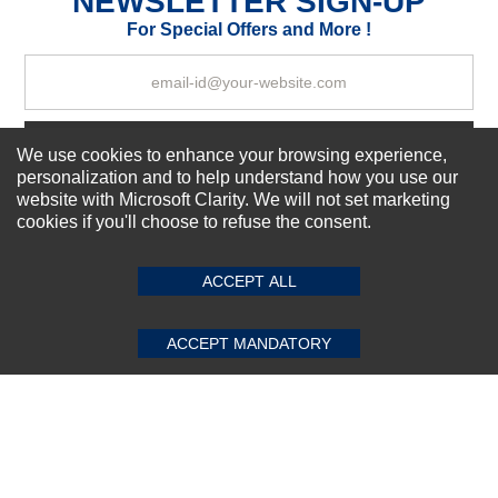
NEWSLETTER SIGN-UP
Your Review
For Special Offers and More !
Subscribe Now!
We use cookies to enhance your browsing experience,
personalization and to help understand how you use our
website with Microsoft Clarity. We will not set marketing
cookies if you'll choose to refuse the consent.
SUBMIT REVIEW
CLEAR
About us
Top Selling items
ACCEPT ALL
Our Services
Connect With Us
ACCEPT MANDATORY
© 2011-2026 Sibbex | All rights reserved