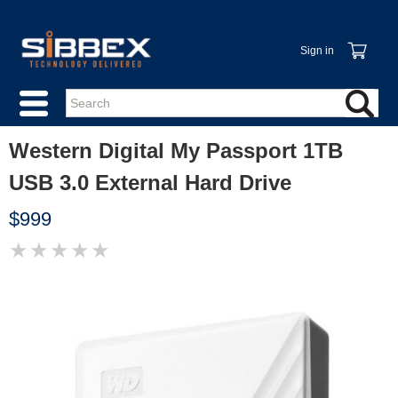
Sign in
Western Digital My Passport 1TB
USB 3.0 External Hard Drive
$999
★
★
★
★
★