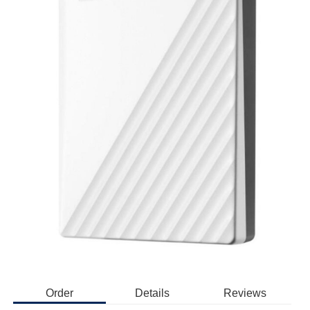
Order
Details
Reviews