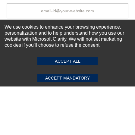
We use cookies to enhance your browsing experience,
Subscribe Now!
personalization and to help understand how you use our
website with Microsoft Clarity. We will not set marketing
cookies if you'll choose to refuse the consent.
SUBMIT REVIEW
CLEAR
About us
Top Selling items
ACCEPT ALL
Our Services
Connect With Us
ACCEPT MANDATORY
© 2011-2026 Sibbex | All rights reserved