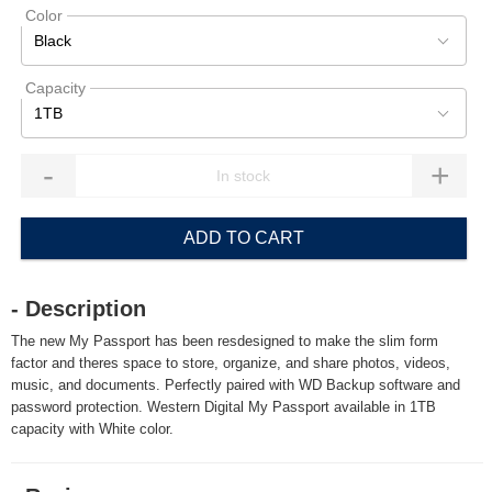
Color
Black
Capacity
1TB
-
+
ADD TO CART
- Description
The new My Passport has been resdesigned to make the slim form
factor and theres space to store, organize, and share photos, videos,
music, and documents. Perfectly paired with WD Backup software and
password protection. Western Digital My Passport available in 1TB
capacity with White color.