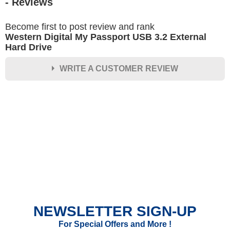
- Reviews
Become first to post review and rank
Western Digital My Passport USB 3.2 External
Hard Drive
WRITE A CUSTOMER REVIEW
★
★
★
★
★
Rating
Your Name *
Durability?
Excellent
As Expected
Poor
NEWSLETTER SIGN-UP
Your Review
For Special Offers and More !