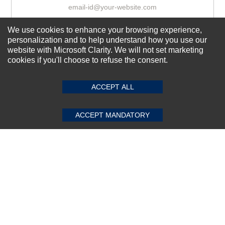
We use cookies to enhance your browsing experience,
Subscribe Now!
personalization and to help understand how you use our
website with Microsoft Clarity. We will not set marketing
cookies if you'll choose to refuse the consent.
SUBMIT REVIEW
CLEAR
About us
Top Selling items
ACCEPT ALL
Our Services
ACCEPT MANDATORY
Connect With Us
© 2011-2026 Sibbex | All rights reserved
Powered by
CommercePad