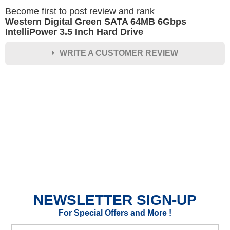
Become first to post review and rank
Western Digital Green SATA 64MB 6Gbps
IntelliPower 3.5 Inch Hard Drive
WRITE A CUSTOMER REVIEW
★
★
★
★
★
Rating
Your Name *
Durability?
Excellent
As Expected
Poor
NEWSLETTER SIGN-UP
Your Review
For Special Offers and More !