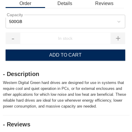
Order
Details
Reviews
Capacity
500GB
-
+
ADD TO CART
- Description
Western Digital Green hard drives are designed for use in systems that
require cool and quiet operation in PCs, or for external enclosures and
other applications for which low noise and low heat are beneficial. These
reliable hard drives are ideal for use whenever energy efficiency, lower
power consumption, and massive capacity are needed.
- Reviews