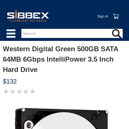
Sign in
Western Digital Green 500GB SATA
64MB 6Gbps IntelliPower 3.5 Inch
Hard Drive
$132
★
★
★
★
★