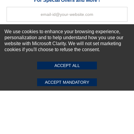
For Special Offers and More !
We use cookies to enhance your browsing experience,
Subscribe Now!
personalization and to help understand how you use our
website with Microsoft Clarity. We will not set marketing
cookies if you'll choose to refuse the consent.
SUBMIT REVIEW
CLEAR
About us
Top Selling items
ACCEPT ALL
Our Services
Connect With Us
ACCEPT MANDATORY
© 2011-2026 Sibbex | All rights reserved