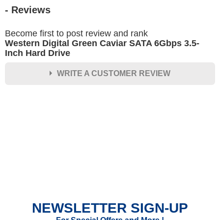
- Reviews
Become first to post review and rank
Western Digital Green Caviar SATA 6Gbps 3.5-
Inch Hard Drive
WRITE A CUSTOMER REVIEW
★
★
★
★
★
Rating
Your Name *
Durability?
Excellent
As Expected
Poor
NEWSLETTER SIGN-UP
Your Review