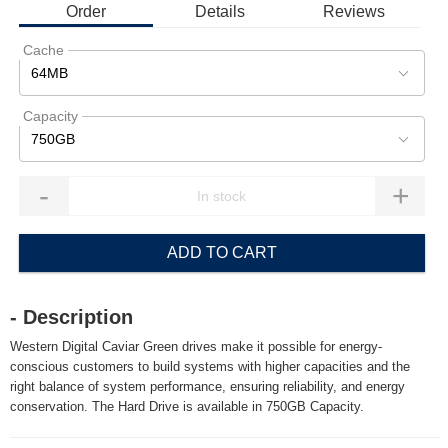
Order
Details
Reviews
Cache
64MB
Capacity
750GB
-
+
ADD TO CART
- Description
Western Digital Caviar Green drives make it possible for energy-
conscious customers to build systems with higher capacities and the
right balance of system performance, ensuring reliability, and energy
conservation. The Hard Drive is available in 750GB Capacity.