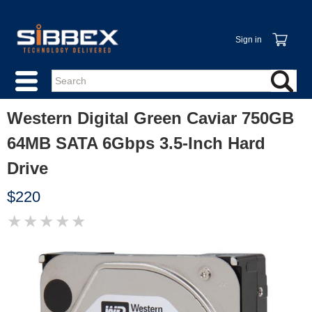
Sign in
Western Digital Green Caviar 750GB
64MB SATA 6Gbps 3.5-Inch Hard
Drive
$220
★
★
★
★
★