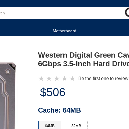
Motherboard
Western Digital Green C
6Gbps 3.5-Inch Hard Driv
★
★
★
★
★
Be the first one to review
$506
Cache:
64MB
64MB
32MB