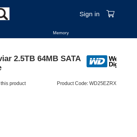
Sign in
Memory
aviar 2.5TB 64MB SATA
e
 this product
Product Code
:
WD25EZRX