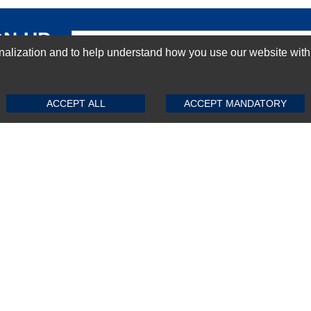
GN-UP
ization and to help understand how you use our website with Mic
SUBMIT REVIEW
CLEAR
ACCEPT ALL
ACCEPT MANDATORY
Top Selling items
Top Selling Motherboards
Top Selling RAMs
Top Selling Server Hard Drives
Top Selling Networking Appliances
Top Selling Processors
Top Selling Accessories
FAQs
Powered by