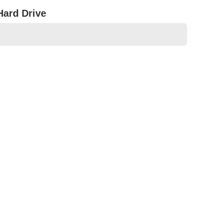
Hard Drive