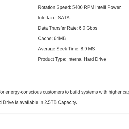
Rotation Speed: 5400 RPM Intelli Power
Interface: SATA
Data Transfer Rate: 6.0 Gbps
Cache: 64MB
Average Seek Time: 8.9 MS
Product Type: Internal Hard Drive
for energy-conscious customers to build systems with higher cap
d Drive is available in 2.5TB Capacity.