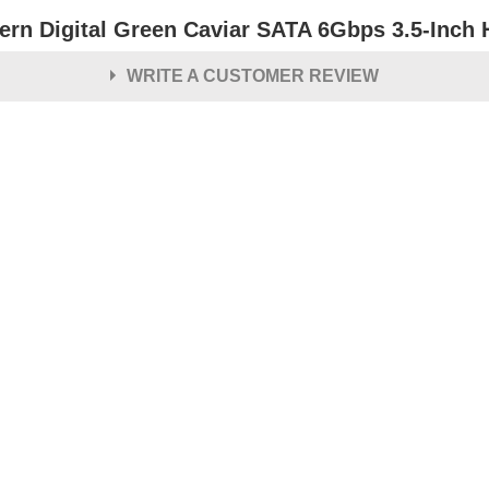
ern Digital Green Caviar SATA 6Gbps 3.5-Inch 
WRITE A CUSTOMER REVIEW