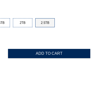
5TB
2TB
2.5TB
ADD TO CART