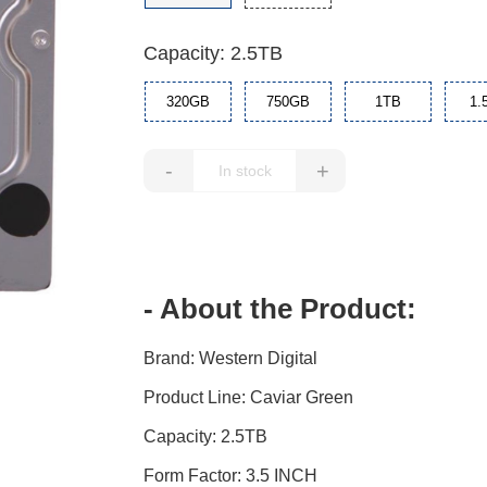
Capacity: 2.5TB
320GB
750GB
1TB
1.
-
+
- About the Product:
Brand: Western Digital
Product Line: Caviar Green
Capacity: 2.5TB
Form Factor: 3.5 INCH