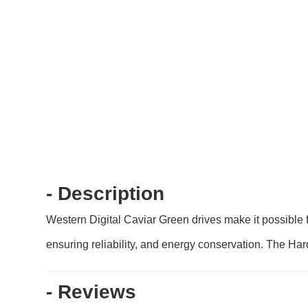
- Description
Western Digital Caviar Green drives make it possible 
ensuring reliability, and energy conservation. The Har
- Reviews