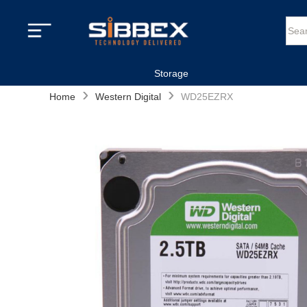
Storage
›
›
Home
Western Digital
WD25EZRX