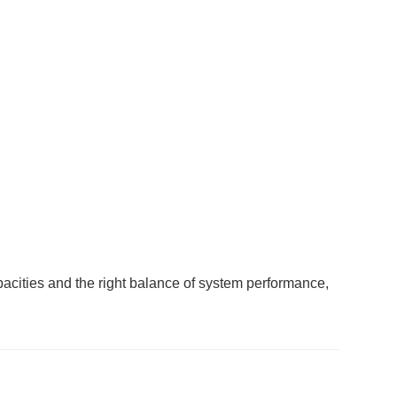
acities and the right balance of system performance,