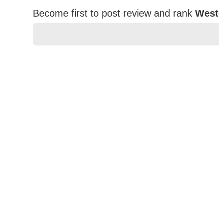
Become first to post review and rank
West
★
★
★
★
★
Rating
Your Name *
Durability?
Excellent
As Expected
Poor
Your Review