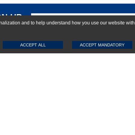
GN-UP
ization and to help understand how you use our website with Mic
SUBMIT REVIEW
CLEAR
ACCEPT ALL
ACCEPT MANDATORY
Top Selling items
Top Selling Motherboards
Top Selling RAMs
Top Selling Server Hard Drives
Top Selling Networking Appliances
Top Selling Processors
Top Selling Accessories
FAQs
Powered by