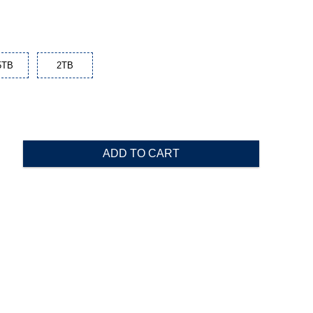
5TB
2TB
ADD TO CART