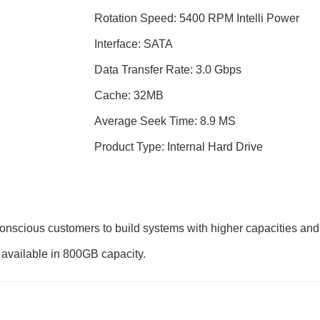
Rotation Speed: 5400 RPM Intelli Power
Interface: SATA
Data Transfer Rate: 3.0 Gbps
Cache: 32MB
Average Seek Time: 8.9 MS
Product Type: Internal Hard Drive
onscious customers to build systems with higher capacities and
s available in 800GB capacity.