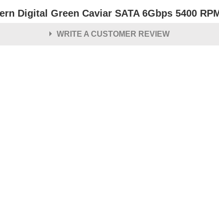
ern Digital Green Caviar SATA 6Gbps 5400 RPM 
WRITE A CUSTOMER REVIEW