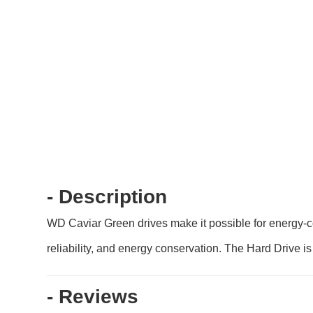
- Description
WD Caviar Green drives make it possible for energy-c
reliability, and energy conservation. The Hard Drive i
- Reviews