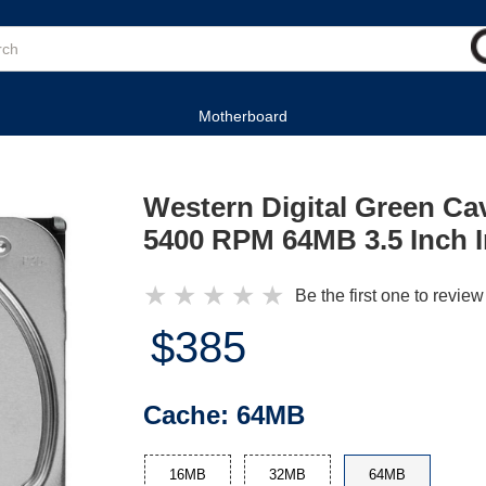
Motherboard
Western Digital Green C
5400 RPM 64MB 3.5 Inch I
★
★
★
★
★
Be the first one to review
$385
Cache:
64MB
16MB
32MB
64MB