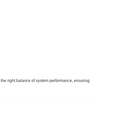
 the right balance of system performance, ensuring