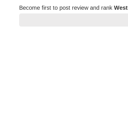
Become first to post review and rank
West
★
★
★
★
★
Rating
Your Name *
Durability?
Excellent
As Expected
Poor
Your Review