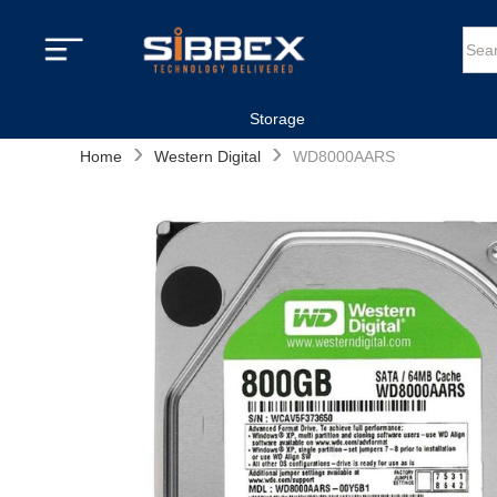
Storage
›
›
Home
Western Digital
WD8000AARS