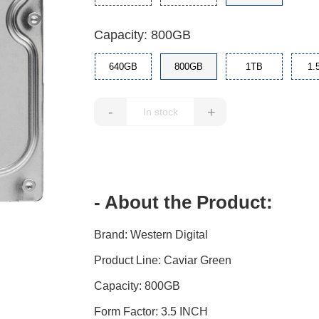
Capacity: 800GB
640GB
800GB
1TB
1.
-
+
- About the Product:
Brand: Western Digital
Product Line: Caviar Green
Capacity: 800GB
Form Factor: 3.5 INCH