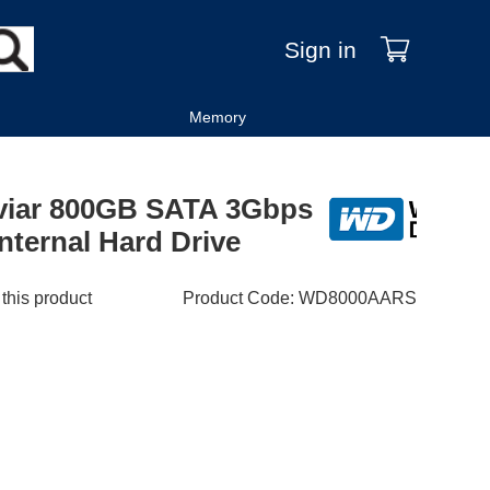
Sign in
Memory
aviar 800GB SATA 3Gbps
nternal Hard Drive
 this product
Product Code
:
WD8000AARS