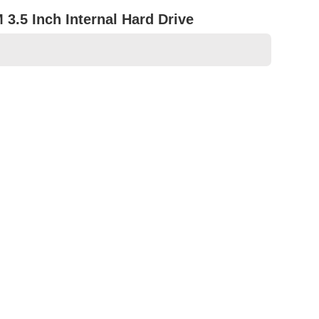
3.5 Inch Internal Hard Drive