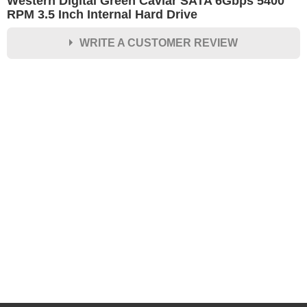
Western Digital Green Caviar SATA 6Gbps 5400
RPM 3.5 Inch Internal Hard Drive
WRITE A CUSTOMER REVIEW
★
★
★
★
★
Rating
Your Name *
Durability?
Excellent
As Expected
Poor
Your Review