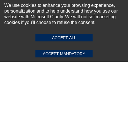
NEWSLETTER SIGN-UP
We use cookies to enhance your browsing experience,
personalization and to help understand how you use our
For Special Offers and More !
website with Microsoft Clarity. We will not set marketing
cookies if you'll choose to refuse the consent.
SUBMIT REVIEW
CLEAR
ACCEPT ALL
Subscribe Now!
ACCEPT MANDATORY
About us
Top Selling items
Our Services
Connect With Us
© 2011-2026 Sibbex | All rights reserved