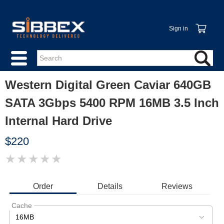
Sign in
Western Digital Green Caviar 640GB
SATA 3Gbps 5400 RPM 16MB 3.5 Inch
Internal Hard Drive
$220
★
★
★
★
★
IMAGE
COMING
SOON
Order
Details
Reviews
Cache
16MB