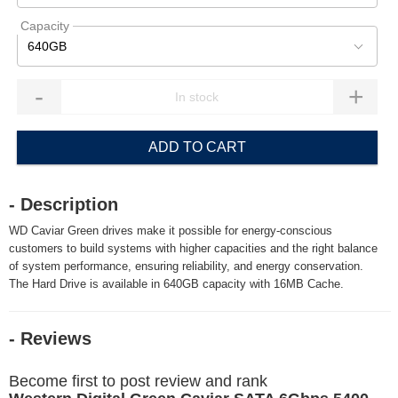
Capacity
640GB
-
+
ADD TO CART
- Description
WD Caviar Green drives make it possible for energy-conscious
customers to build systems with higher capacities and the right balance
of system performance, ensuring reliability, and energy conservation.
The Hard Drive is available in 640GB capacity with 16MB Cache.
- Reviews
Become first to post review and rank