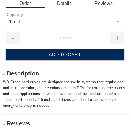
Order
Details
Reviews
Capacity
1.5TB
-
+
ADD TO CART
- Description
WD Green hard drives are designed for use in systems that require cool
and quiet operation, as secondary drives in PCs, for external enclosures
and other applications for which low noise and low heat are beneficial.
These earth-friendly 2.5-inch hard drives are ideal for use whenever
energy efficiency is needed.
- Reviews