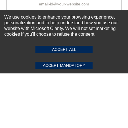
We use cookies to enhance your browsing experience,
Subscribe Now!
personalization and to help understand how you use our
website with Microsoft Clarity. We will not set marketing
cookies if you'll choose to refuse the consent.
SUBMIT REVIEW
CLEAR
About us
Top Selling items
ACCEPT ALL
Our Services
ACCEPT MANDATORY
Connect With Us
© 2011-2026 Sibbex | All rights reserved
Powered by
CommercePad