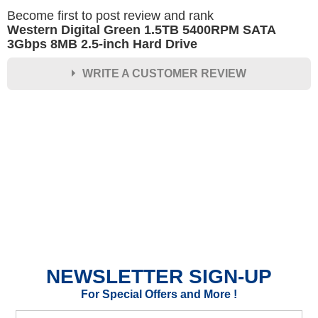
Become first to post review and rank
Western Digital Green 1.5TB 5400RPM SATA
3Gbps 8MB 2.5-inch Hard Drive
WRITE A CUSTOMER REVIEW
★
★
★
★
★
Rating
Your Name *
Durability?
Excellent
As Expected
Poor
NEWSLETTER SIGN-UP
Your Review
For Special Offers and More !