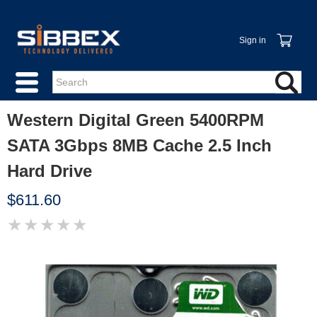
Sign in
Western Digital Green 5400RPM
SATA 3Gbps 8MB Cache 2.5 Inch
Hard Drive
$611.60
★
★
★
★
★