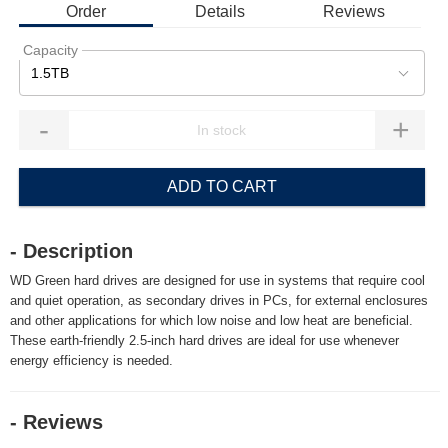
Order
Details
Reviews
Capacity
1.5TB
-
+
ADD TO CART
- Description
WD Green hard drives are designed for use in systems that require cool
and quiet operation, as secondary drives in PCs, for external enclosures
and other applications for which low noise and low heat are beneficial.
These earth-friendly 2.5-inch hard drives are ideal for use whenever
energy efficiency is needed.
- Reviews