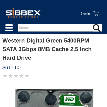
Sign in
Western Digital Green 5400RPM
SATA 3Gbps 8MB Cache 2.5 Inch
Hard Drive
$611.60
★
★
★
★
★