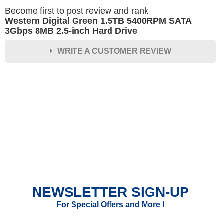
Become first to post review and rank
Western Digital Green 1.5TB 5400RPM SATA
3Gbps 8MB 2.5-inch Hard Drive
WRITE A CUSTOMER REVIEW
★
★
★
★
★
Rating
Your Name *
Durability?
Excellent
As Expected
Poor
NEWSLETTER SIGN-UP
Your Review
For Special Offers and More !