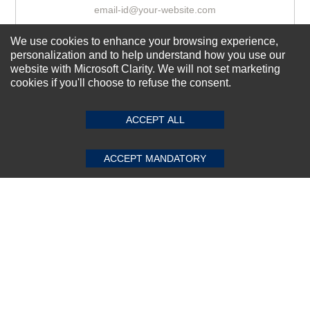
We use cookies to enhance your browsing experience,
Subscribe Now!
personalization and to help understand how you use our
website with Microsoft Clarity. We will not set marketing
cookies if you'll choose to refuse the consent.
SUBMIT REVIEW
CLEAR
About us
Top Selling items
ACCEPT ALL
Our Services
ACCEPT MANDATORY
Connect With Us
© 2011-2026 Sibbex | All rights reserved
Powered by
CommercePad