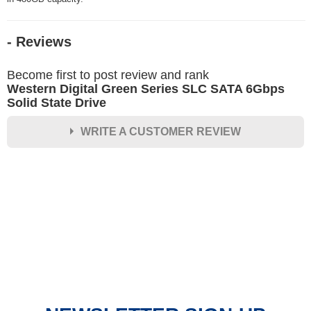
- Reviews
Become first to post review and rank
Western Digital Green Series SLC SATA 6Gbps
Solid State Drive
WRITE A CUSTOMER REVIEW
★
★
★
★
★
Rating
Your Name *
Durability?
Excellent
As Expected
Poor