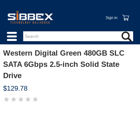
Sign in
Western Digital Green 480GB SLC
SATA 6Gbps 2.5-inch Solid State
Drive
$129.78
★
★
★
★
★