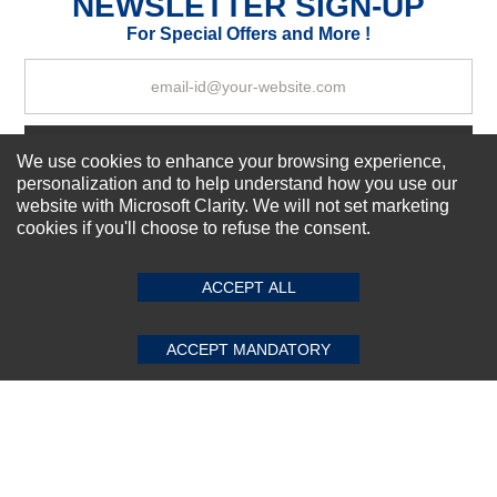
NEWSLETTER SIGN-UP
Your Review
For Special Offers and More !
Subscribe Now!
We use cookies to enhance your browsing experience,
personalization and to help understand how you use our
website with Microsoft Clarity. We will not set marketing
cookies if you'll choose to refuse the consent.
SUBMIT REVIEW
CLEAR
About us
Top Selling items
ACCEPT ALL
Our Services
Connect With Us
ACCEPT MANDATORY
© 2011-2026 Sibbex | All rights reserved