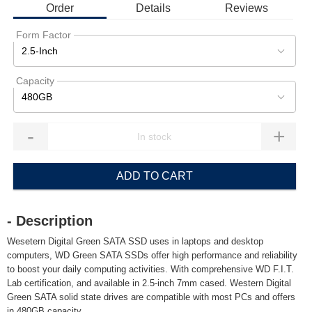
Order
Details
Reviews
Form Factor
2.5-Inch
Capacity
480GB
-
+
ADD TO CART
- Description
Wesetern Digital Green SATA SSD uses in laptops and desktop
computers, WD Green SATA SSDs offer high performance and reliability
to boost your daily computing activities. With comprehensive WD F.I.T.
Lab certification, and available in 2.5-inch 7mm cased. Western Digital
Green SATA solid state drives are compatible with most PCs and offers
in 480GB capacity.