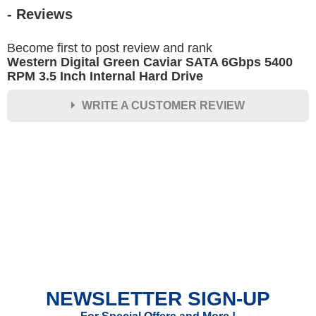
- Reviews
Become first to post review and rank
Western Digital Green Caviar SATA 6Gbps 5400
RPM 3.5 Inch Internal Hard Drive
WRITE A CUSTOMER REVIEW
★
★
★
★
★
Rating
Your Name *
Durability?
Excellent
As Expected
Poor
NEWSLETTER SIGN-UP
Your Review