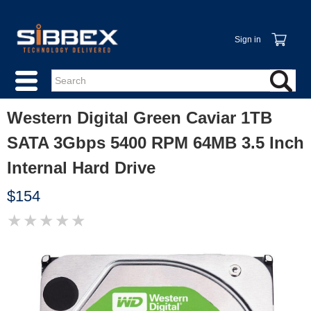
Sign in
Western Digital Green Caviar 1TB
SATA 3Gbps 5400 RPM 64MB 3.5 Inch
Internal Hard Drive
$154
★
★
★
★
★