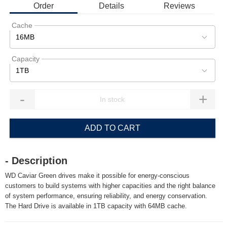
Order
Details
Reviews
Cache
16MB
Capacity
1TB
-
+
ADD TO CART
- Description
WD Caviar Green drives make it possible for energy-conscious
customers to build systems with higher capacities and the right balance
of system performance, ensuring reliability, and energy conservation.
The Hard Drive is available in 1TB capacity with 64MB cache.