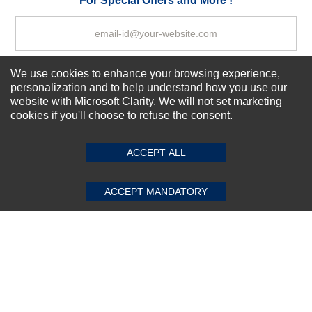
For Special Offers and More !
We use cookies to enhance your browsing experience,
Subscribe Now!
personalization and to help understand how you use our
website with Microsoft Clarity. We will not set marketing
cookies if you'll choose to refuse the consent.
SUBMIT REVIEW
CLEAR
About us
Top Selling items
ACCEPT ALL
Our Services
Connect With Us
ACCEPT MANDATORY
© 2011-2026 Sibbex | All rights reserved