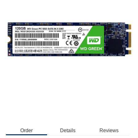
Order
Details
Reviews