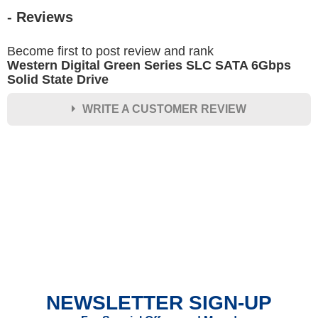
- Reviews
Become first to post review and rank
Western Digital Green Series SLC SATA 6Gbps
Solid State Drive
WRITE A CUSTOMER REVIEW
★
★
★
★
★
Rating
Your Name *
Durability?
Excellent
As Expected
Poor
NEWSLETTER SIGN-UP
Your Review