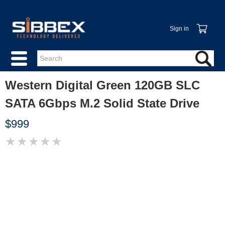
Sign in
Western Digital Green 120GB SLC
SATA 6Gbps M.2 Solid State Drive
$999
★
★
★
★
★