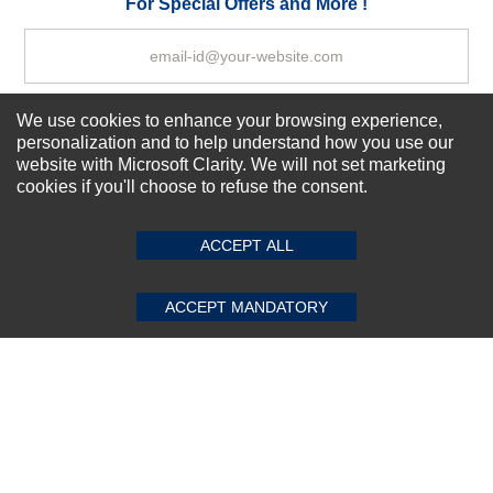
For Special Offers and More !
We use cookies to enhance your browsing experience,
Subscribe Now!
personalization and to help understand how you use our
website with Microsoft Clarity. We will not set marketing
cookies if you'll choose to refuse the consent.
SUBMIT REVIEW
CLEAR
About us
Top Selling items
ACCEPT ALL
Our Services
Connect With Us
ACCEPT MANDATORY
© 2011-2026 Sibbex | All rights reserved