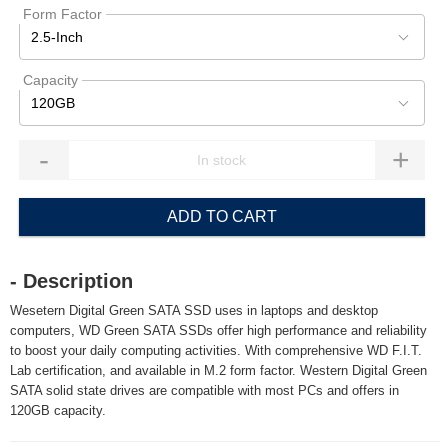
Form Factor
2.5-Inch
Capacity
120GB
-
+
ADD TO CART
- Description
Wesetern Digital Green SATA SSD uses in laptops and desktop
computers, WD Green SATA SSDs offer high performance and reliability
to boost your daily computing activities. With comprehensive WD F.I.T.
Lab certification, and available in M.2 form factor. Western Digital Green
SATA solid state drives are compatible with most PCs and offers in
120GB capacity.