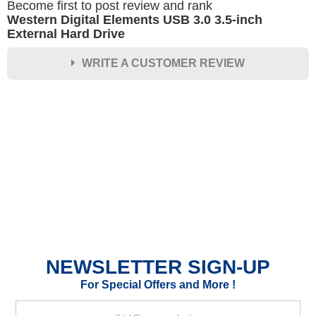
Become first to post review and rank
Western Digital Elements USB 3.0 3.5-inch
External Hard Drive
WRITE A CUSTOMER REVIEW
★
★
★
★
★
Rating
Your Name *
Durability?
Excellent
As Expected
Poor
NEWSLETTER SIGN-UP
Your Review
For Special Offers and More !