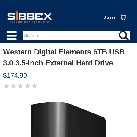
Sign in
Western Digital Elements 6TB USB
3.0 3.5-inch External Hard Drive
$174.99
★
★
★
★
★