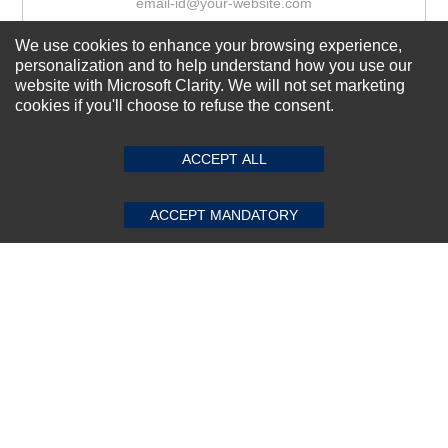
We use cookies to enhance your browsing experience,
Subscribe Now!
personalization and to help understand how you use our
website with Microsoft Clarity. We will not set marketing
cookies if you'll choose to refuse the consent.
SUBMIT REVIEW
CLEAR
About us
ACCEPT ALL
Top Selling items
Our Services
ACCEPT MANDATORY
Connect With Us
© 2011-2026 Sibbex | All rights reserved
Powered by
CommercePad