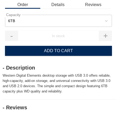
Order
Details
Reviews
Capacity
6TB
-
+
ADD TO CART
- Description
Western Digital Elements desktop storage with USB 3.0 offers reliable,
high-capacity, add-on storage, and universal connectivity with USB 3.0
and USB 2.0 devices. The simple and compact design featuring 6TB
capacity plus WD quality and reliability.
- Reviews