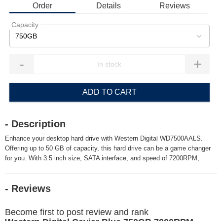
Order
Details
Reviews
Capacity
750GB
-
+
ADD TO CART
- Description
Enhance your desktop hard drive with Western Digital WD7500AALS.
Offering up to 50 GB of capacity, this hard drive can be a game changer
for you. With 3.5 inch size, SATA interface, and speed of 7200RPM,
- Reviews
Become first to post review and rank