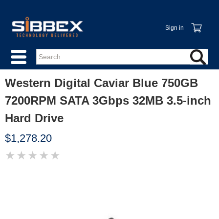
Sign in
Western Digital Caviar Blue 750GB
7200RPM SATA 3Gbps 32MB 3.5-inch
Hard Drive
$1,278.20
★
★
★
★
★