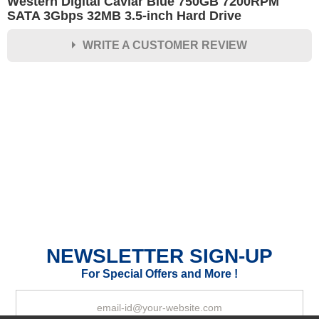
Western Digital Caviar Blue 750GB 7200RPM
SATA 3Gbps 32MB 3.5-inch Hard Drive
WRITE A CUSTOMER REVIEW
★
★
★
★
★
Rating
Your Name *
Durability?
Excellent
As Expected
Poor
NEWSLETTER SIGN-UP
Your Review
For Special Offers and More !