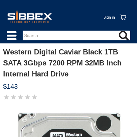
Sign in
Western Digital Caviar Black 1TB
SATA 3Gbps 7200 RPM 32MB Inch
Internal Hard Drive
$143
★
★
★
★
★