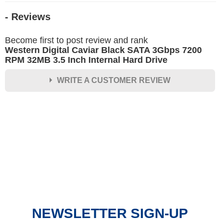
- Reviews
Become first to post review and rank
Western Digital Caviar Black SATA 3Gbps 7200
RPM 32MB 3.5 Inch Internal Hard Drive
WRITE A CUSTOMER REVIEW
★
★
★
★
★
Rating
Your Name *
Durability?
Excellent
As Expected
Poor
NEWSLETTER SIGN-UP