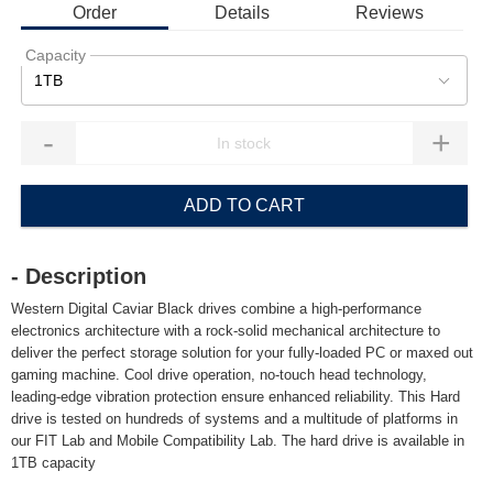
Order
Details
Reviews
Capacity
1TB
-
+
ADD TO CART
- Description
Western Digital Caviar Black drives combine a high-performance
electronics architecture with a rock-solid mechanical architecture to
deliver the perfect storage solution for your fully-loaded PC or maxed out
gaming machine. Cool drive operation, no-touch head technology,
leading-edge vibration protection ensure enhanced reliability. This Hard
drive is tested on hundreds of systems and a multitude of platforms in
our FIT Lab and Mobile Compatibility Lab. The hard drive is available in
1TB capacity