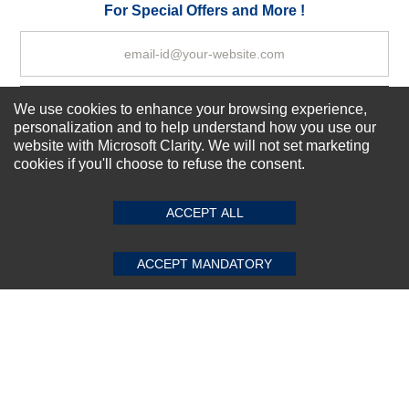
Your Review
For Special Offers and More !
We use cookies to enhance your browsing experience,
Subscribe Now!
personalization and to help understand how you use our
website with Microsoft Clarity. We will not set marketing
cookies if you'll choose to refuse the consent.
SUBMIT REVIEW
CLEAR
About us
Top Selling items
ACCEPT ALL
Our Services
Connect With Us
ACCEPT MANDATORY
© 2011-2026 Sibbex | All rights reserved