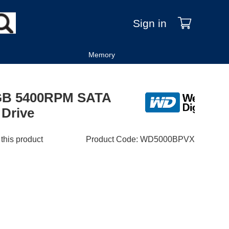
Sign in
Memory
0GB 5400RPM SATA
 Drive
 this product
Product Code
:
WD5000BPVX