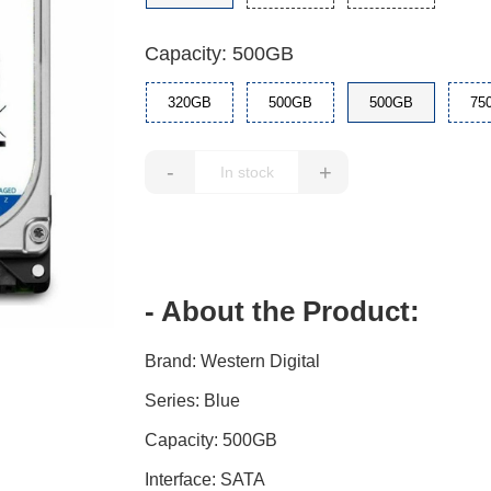
Capacity: 500GB
320GB
500GB
500GB
75
-
+
- About the Product:
Brand: Western Digital
Series: Blue
Capacity: 500GB
Interface: SATA