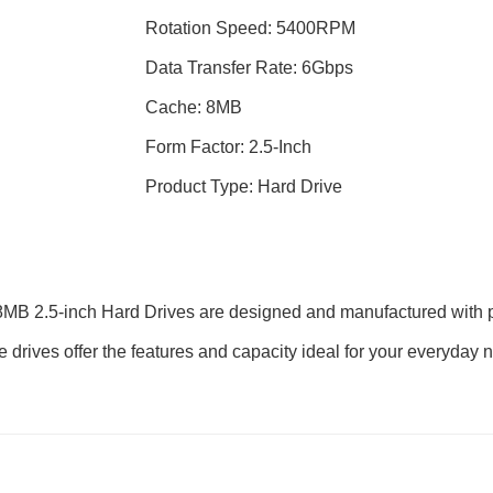
Rotation Speed: 5400RPM
Data Transfer Rate: 6Gbps
Cache: 8MB
Form Factor: 2.5-Inch
Product Type: Hard Drive
2.5-inch Hard Drives are designed and manufactured with prov
hese drives offer the features and capacity ideal for your everyd