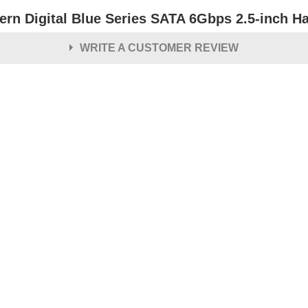
ern Digital Blue Series SATA 6Gbps 2.5-inch Ha
WRITE A CUSTOMER REVIEW