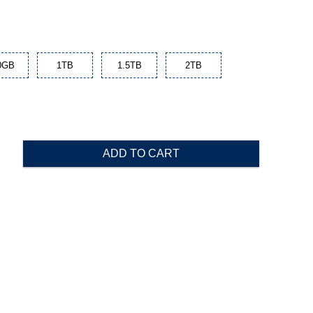
0GB
1TB
1.5TB
2TB
ADD TO CART