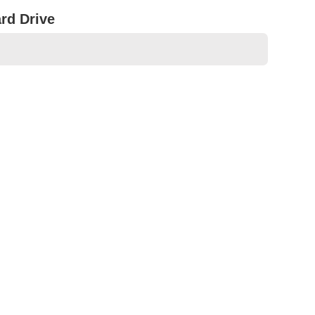
rd Drive