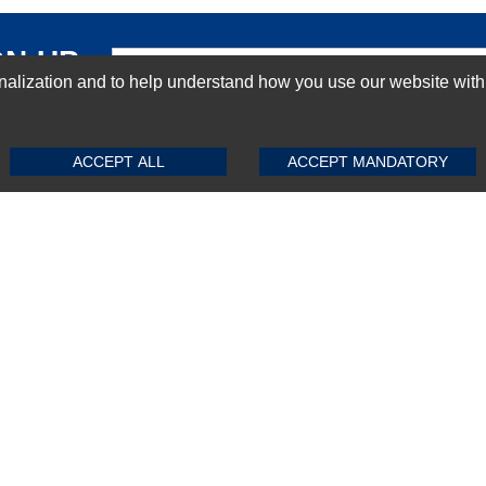
GN-UP
ization and to help understand how you use our website with Mic
SUBMIT REVIEW
CLEAR
ACCEPT ALL
ACCEPT MANDATORY
Top Selling items
Top Selling Motherboards
Top Selling RAMs
Top Selling Server Hard Drives
Top Selling Networking Appliances
Top Selling Processors
Top Selling Accessories
FAQs
Powered by