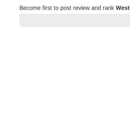
Become first to post review and rank
West
★
★
★
★
★
Rating
Your Name *
Durability?
Excellent
As Expected
Poor
Your Review