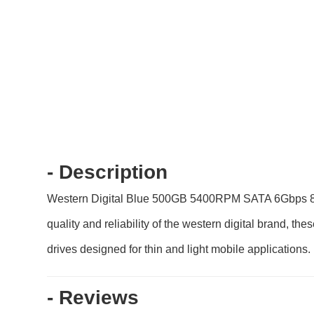
- Description
Western Digital Blue 500GB 5400RPM SATA 6Gbps 8MB 
quality and reliability of the western digital brand, t
drives designed for thin and light mobile applications.
- Reviews