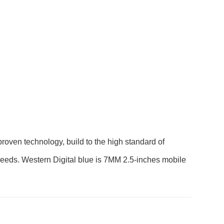
en technology, build to the high standard of
ay needs. Western Digital blue is 7MM 2.5-inches mobile