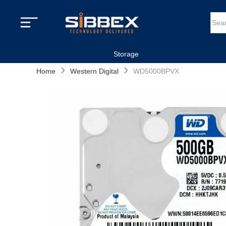
Storage
›
›
Home
Western Digital
WD5000BPVX