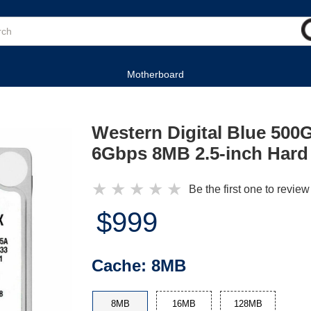
Motherboard
Western Digital Blue 50
6Gbps 8MB 2.5-inch Hard
★
★
★
★
★
Be the first one to review
$999
Cache:
8MB
8MB
16MB
128MB