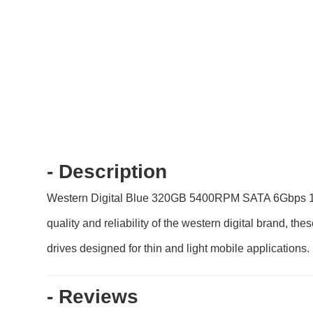
- Description
Western Digital Blue 320GB 5400RPM SATA 6Gbps 16MB
quality and reliability of the western digital brand, t
drives designed for thin and light mobile applications.
- Reviews