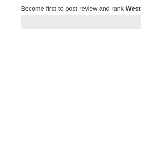
Become first to post review and rank
West
★
★
★
★
★
Rating
Your Name *
Durability?
Excellent
As Expected
Poor
Your Review