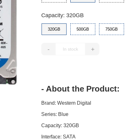
Capacity: 320GB
320GB
500GB
750GB
-
+
- About the Product:
Brand: Western Digital
Series: Blue
Capacity: 320GB
Interface: SATA