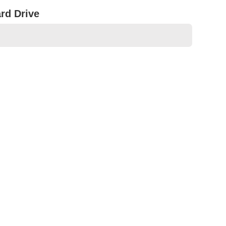
rd Drive