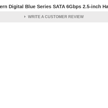
ern Digital Blue Series SATA 6Gbps 2.5-inch Ha
WRITE A CUSTOMER REVIEW