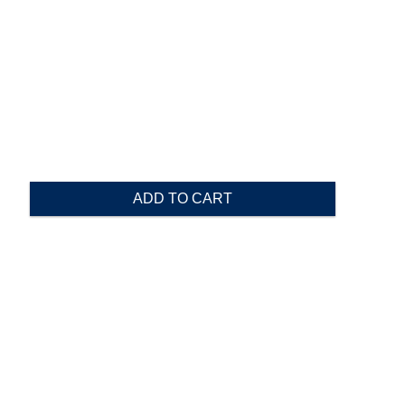
ADD TO CART