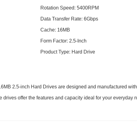
Rotation Speed: 5400RPM
Data Transfer Rate: 6Gbps
Cache: 16MB
Form Factor: 2.5-Inch
Product Type: Hard Drive
 2.5-inch Hard Drives are designed and manufactured with pro
hese drives offer the features and capacity ideal for your everyd