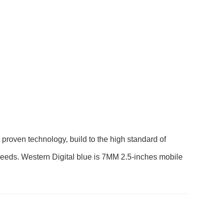
ven technology, build to the high standard of
ay needs. Western Digital blue is 7MM 2.5-inches mobile