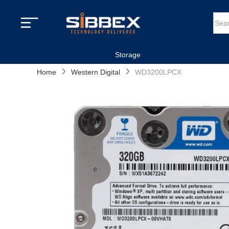
Storage
›
›
Home
Western Digital
WD3200LPCX