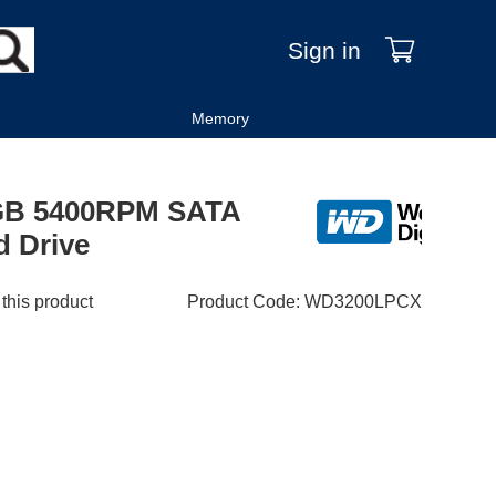
Sign in
Memory
0GB 5400RPM SATA
d Drive
 this product
Product Code
:
WD3200LPCX