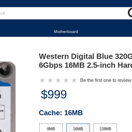
Motherboard
Western Digital Blue 32
6Gbps 16MB 2.5-inch Har
★
★
★
★
★
Be the first one to review
$999
Cache:
16MB
8MB
16MB
128MB