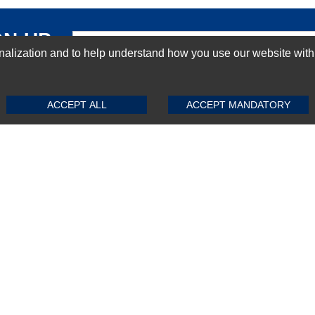
GN-UP
ization and to help understand how you use our website with Mic
SUBMIT REVIEW
CLEAR
ACCEPT ALL
ACCEPT MANDATORY
Top Selling items
Top Selling Motherboards
Top Selling RAMs
Top Selling Server Hard Drives
Top Selling Networking Appliances
Top Selling Processors
Top Selling Accessories
FAQs
Powered by