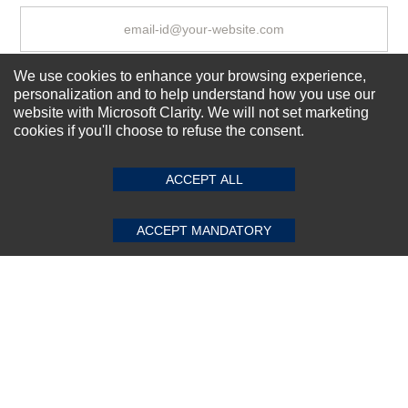
We use cookies to enhance your browsing experience,
Subscribe Now!
personalization and to help understand how you use our
website with Microsoft Clarity. We will not set marketing
cookies if you'll choose to refuse the consent.
SUBMIT REVIEW
CLEAR
About us
Top Selling items
ACCEPT ALL
Our Services
Connect With Us
ACCEPT MANDATORY
© 2011-2026 Sibbex | All rights reserved
Powered by
CommercePad