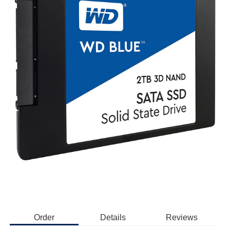
Order
Details
Reviews