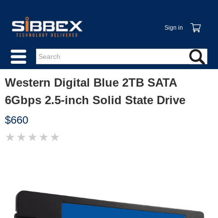
Sign in
Western Digital Blue 2TB SATA
6Gbps 2.5-inch Solid State Drive
$660
★
★
★
★
★