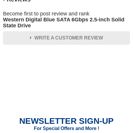
Become first to post review and rank
Western Digital Blue SATA 6Gbps 2.5-inch Solid
State Drive
WRITE A CUSTOMER REVIEW
★
★
★
★
★
Rating
Your Name *
Durability?
Excellent
As Expected
Poor
NEWSLETTER SIGN-UP
Your Review
For Special Offers and More !