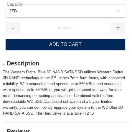
Capacity
2TB
-
+
ADD TO CART
- Description
The Western Digital Blue 3D NAND SATA SSD utilizes Western Digital
3D NAND technology in the 2.5 Inches 7mm form factor, with enhanced
reliability. With sequential read speeds up to 560MBps and sequential
write speeds up to 530MBps, you will get the speed you want for your
most demanding computing applications. Combined with the free,
downloadable WD SSD Dashboard software and a 5-year limited
warranty, you can confidently upgrade your system to the WD Blue 3D
NAND SATA SSD. The Hard Drive is available in 2TB
- Reviews