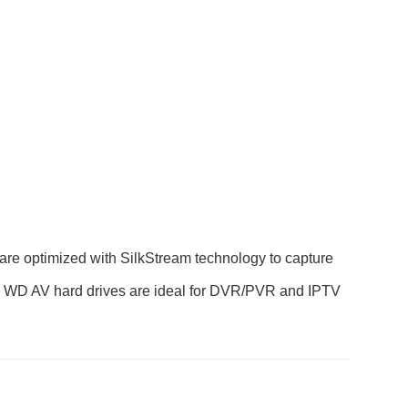
are optimized with SilkStream technology to capture
ty, WD AV hard drives are ideal for DVR/PVR and IPTV