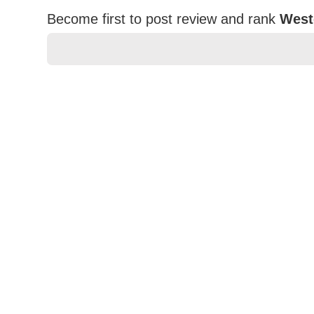
Become first to post review and rank
West
★
★
★
★
★
Rating
Your Name *
Durability?
Excellent
As Expected
Poor
Your Review