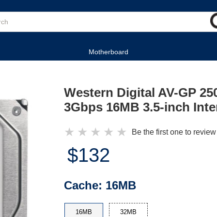
Motherboard
Western Digital AV-GP 
3Gbps 16MB 3.5-inch Inte
★
★
★
★
★
Be the first one to review
$132
Cache:
16MB
16MB
32MB