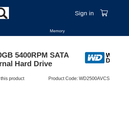
Sign in
Memory
250GB 5400RPM SATA
rnal Hard Drive
 this product
Product Code
:
WD2500AVCS