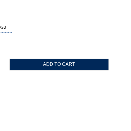
0GB
ADD TO CART