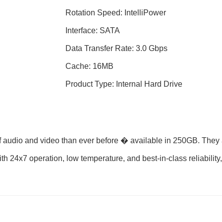
Rotation Speed: IntelliPower
Interface: SATA
Data Transfer Rate: 3.0 Gbps
Cache: 16MB
Product Type: Internal Hard Drive
f audio and video than ever before � available in 250GB. They 
th 24x7 operation, low temperature, and best-in-class reliabili