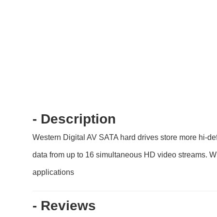
- Description
Western Digital AV SATA hard drives store more hi-de
data from up to 16 simultaneous HD video streams. Wi
applications
- Reviews