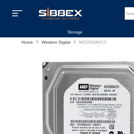
Storage
›
›
Home
Western Digital
WD2500AVCS