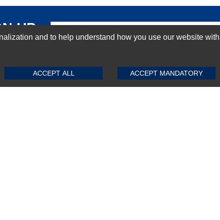
GN-UP
ization and to help understand how you use our website with Mic
SUBMIT REVIEW
CLEAR
ACCEPT ALL
ACCEPT MANDATORY
Top Selling items
Top Selling Motherboards
Top Selling RAMs
Top Selling Server Hard Drives
Top Selling Networking Appliances
Top Selling Processors
Top Selling Accessories
FAQs
Powered by