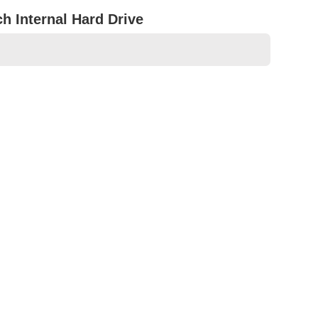
 Internal Hard Drive