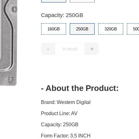
Capacity: 250GB
160GB
250GB
320GB
50
-
+
- About the Product:
Brand: Western Digital
Product Line: AV
Capacity: 250GB
Form Factor: 3.5 INCH