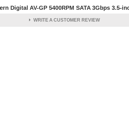
ern Digital AV-GP 5400RPM SATA 3Gbps 3.5-inch
WRITE A CUSTOMER REVIEW