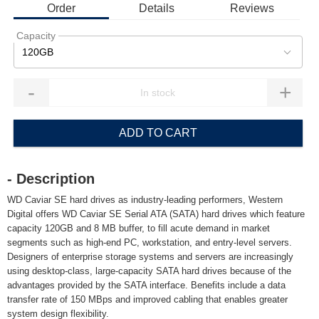
Order
Details
Reviews
Capacity
120GB
-
+
ADD TO CART
- Description
WD Caviar SE hard drives as industry-leading performers, Western
Digital offers WD Caviar SE Serial ATA (SATA) hard drives which feature
capacity 120GB and 8 MB buffer, to fill acute demand in market
segments such as high-end PC, workstation, and entry-level servers.
Designers of enterprise storage systems and servers are increasingly
using desktop-class, large-capacity SATA hard drives because of the
advantages provided by the SATA interface. Benefits include a data
transfer rate of 150 MBps and improved cabling that enables greater
system design flexibility.