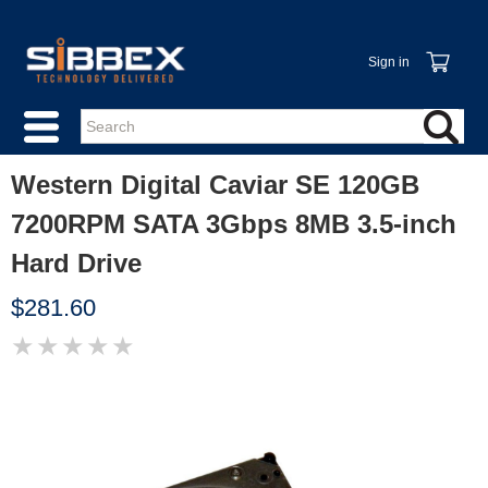
Sign in
Western Digital Caviar SE 120GB
7200RPM SATA 3Gbps 8MB 3.5-inch
Hard Drive
$281.60
★
★
★
★
★