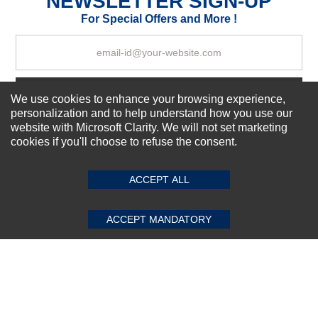
NEWSLETTER SIGN-UP
Your Review
For Special Offers and More !
Subscribe Now!
We use cookies to enhance your browsing experience,
personalization and to help understand how you use our
website with Microsoft Clarity. We will not set marketing
cookies if you'll choose to refuse the consent.
SUBMIT REVIEW
CLEAR
About us
Top Selling items
ACCEPT ALL
Our Services
Connect With Us
ACCEPT MANDATORY
© 2011-2026 Sibbex | All rights reserved