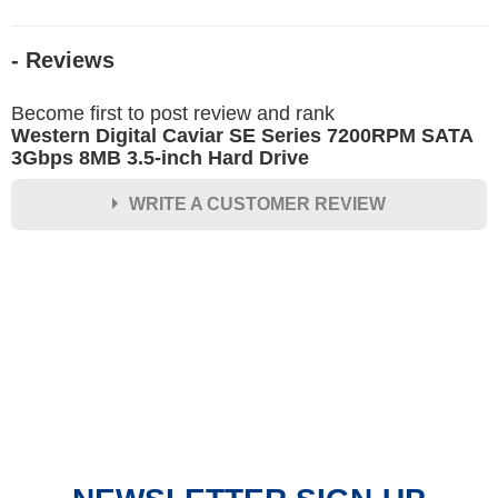
- Reviews
Become first to post review and rank
Western Digital Caviar SE Series 7200RPM SATA
3Gbps 8MB 3.5-inch Hard Drive
WRITE A CUSTOMER REVIEW
★
★
★
★
★
Rating
Your Name *
Durability?
Excellent
As Expected
Poor