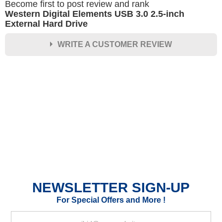
Become first to post review and rank
Western Digital Elements USB 3.0 2.5-inch
External Hard Drive
WRITE A CUSTOMER REVIEW
★
★
★
★
★
Rating
Your Name *
Durability?
Excellent
As Expected
Poor
NEWSLETTER SIGN-UP
Your Review
For Special Offers and More !