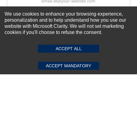
We use cookies to enhance your browsing experience,
Subscribe Now!
personalization and to help understand how you use our
website with Microsoft Clarity. We will not set marketing
cookies if you'll choose to refuse the consent.
SUBMIT REVIEW
CLEAR
About us
ACCEPT ALL
Top Selling items
Our Services
ACCEPT MANDATORY
Connect With Us
© 2011-2026 Sibbex | All rights reserved
Powered by
CommercePad