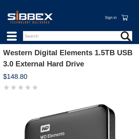
Sign in
Western Digital Elements 1.5TB USB
3.0 External Hard Drive
$148.80
★
★
★
★
★