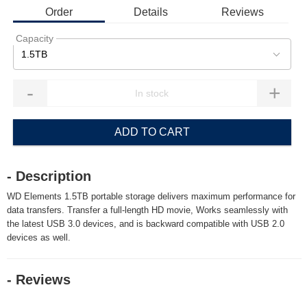
Order
Details
Reviews
Capacity
1.5TB
-
+
ADD TO CART
- Description
WD Elements 1.5TB portable storage delivers maximum performance for
data transfers. Transfer a full-length HD movie, Works seamlessly with
the latest USB 3.0 devices, and is backward compatible with USB 2.0
devices as well.
- Reviews