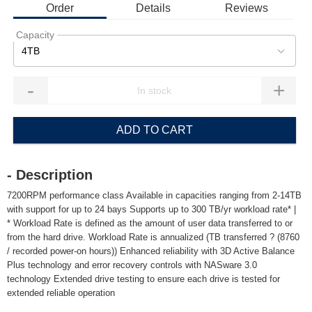
Order
Details
Reviews
Capacity
4TB
-
+
ADD TO CART
- Description
7200RPM performance class Available in capacities ranging from 2-14TB
with support for up to 24 bays Supports up to 300 TB/yr workload rate* |
* Workload Rate is defined as the amount of user data transferred to or
from the hard drive. Workload Rate is annualized (TB transferred ? (8760
/ recorded power-on hours)) Enhanced reliability with 3D Active Balance
Plus technology and error recovery controls with NASware 3.0
technology Extended drive testing to ensure each drive is tested for
extended reliable operation