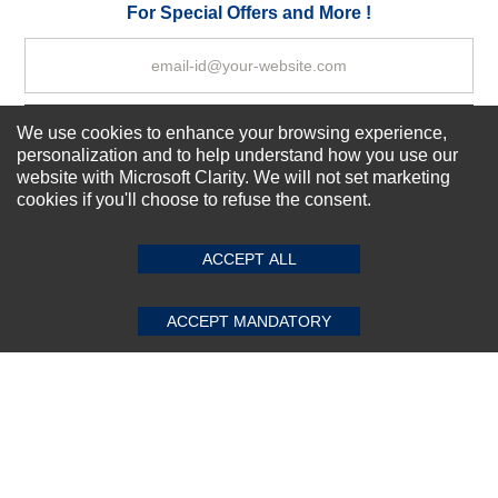
Your Review
For Special Offers and More !
We use cookies to enhance your browsing experience,
Subscribe Now!
personalization and to help understand how you use our
website with Microsoft Clarity. We will not set marketing
cookies if you'll choose to refuse the consent.
SUBMIT REVIEW
CLEAR
About us
Top Selling items
ACCEPT ALL
Our Services
Connect With Us
ACCEPT MANDATORY
© 2011-2026 Sibbex | All rights reserved