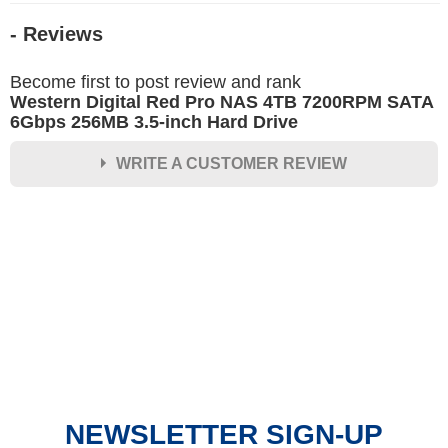
- Reviews
Become first to post review and rank
Western Digital Red Pro NAS 4TB 7200RPM SATA
6Gbps 256MB 3.5-inch Hard Drive
WRITE A CUSTOMER REVIEW
★
★
★
★
★
Rating
Your Name *
Durability?
Excellent
As Expected
Poor
NEWSLETTER SIGN-UP