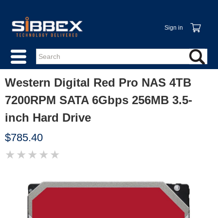
Sign in
Western Digital Red Pro NAS 4TB
7200RPM SATA 6Gbps 256MB 3.5-
inch Hard Drive
$785.40
★
★
★
★
★