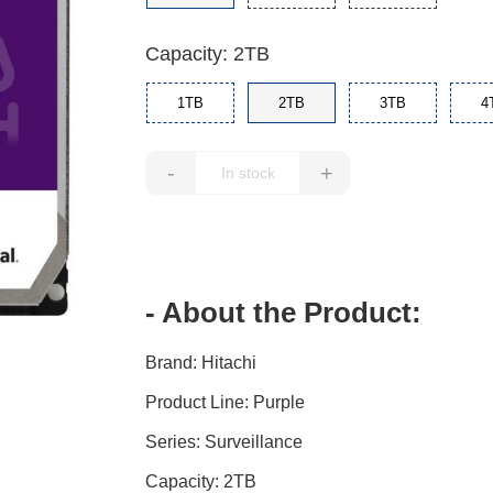
Capacity: 2TB
1TB
2TB
3TB
4
-
+
- About the Product:
Brand: Hitachi
Product Line: Purple
Series: Surveillance
Capacity: 2TB