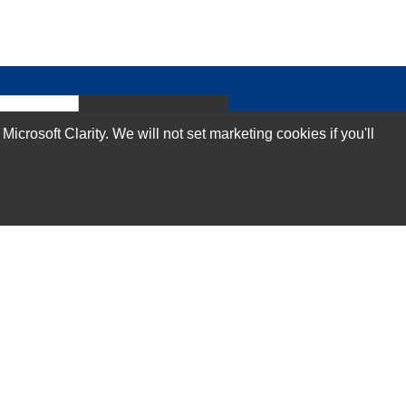
Subscribe Now!
rosoft Clarity. We will not set marketing cookies if you'll
Our Services
Technical Support Services
Annual Maintenance Contract Services
Data Center Relocation Services
Asset Remarketing Services
Equipment Recycling Services
Transport And Logistics Services