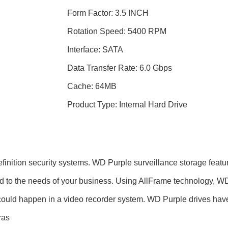
Form Factor: 3.5 INCH
Rotation Speed: 5400 RPM
Interface: SATA
Data Transfer Rate: 6.0 Gbps
Cache: 64MB
Product Type: Internal Hard Drive
definition security systems. WD Purple surveillance storage feat
red to the needs of your business. Using AllFrame technology, W
at could happen in a video recorder system. WD Purple drives h
ras