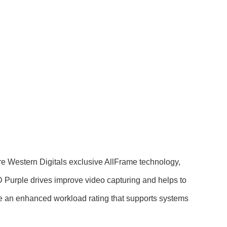
ure Western Digitals exclusive AllFrame technology,
D Purple drives improve video capturing and helps to
ave an enhanced workload rating that supports systems