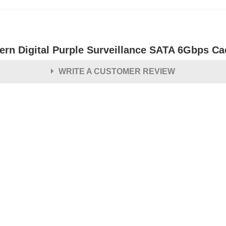
ern Digital Purple Surveillance SATA 6Gbps Cac
WRITE A CUSTOMER REVIEW