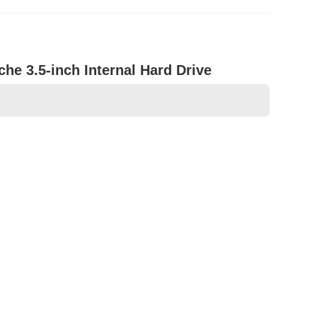
he 3.5-inch Internal Hard Drive