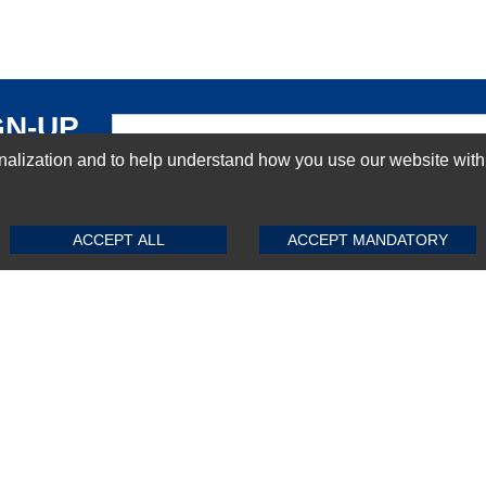
GN-UP
ization and to help understand how you use our website with Mic
SUBMIT REVIEW
CLEAR
ACCEPT ALL
ACCEPT MANDATORY
Top Selling items
Top Selling Motherboards
Top Selling RAMs
Top Selling Server Hard Drives
Top Selling Networking Appliances
Top Selling Processors
Top Selling Accessories