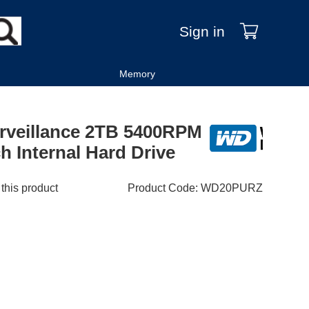
Sign in
Memory
urveillance 2TB 5400RPM
 Internal Hard Drive
 this product
Product Code
:
WD20PURZ