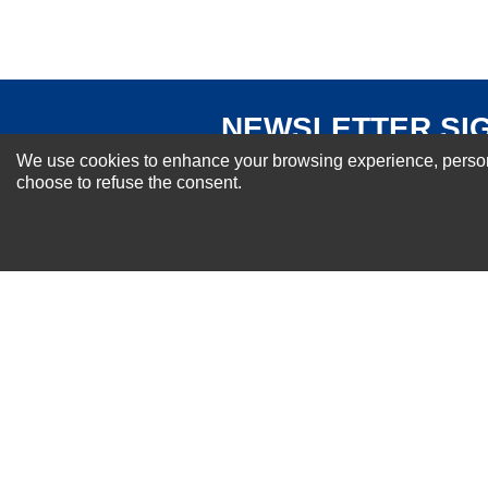
NEWSLETTER SI
For Special Offers and More !
We use cookies to enhance your browsing experience, personal
choose to refuse the consent.
About us
Why Choose Sibbex
Coupons & Specials
Contact Us
RMA & Exchange Policy
International Orders
Shipping Policy