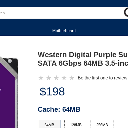
Motherboard
Western Digital Purple S
SATA 6Gbps 64MB 3.5-inch
★
★
★
★
★
Be the first one to review
$198
Cache:
64MB
64MB
128MB
256MB