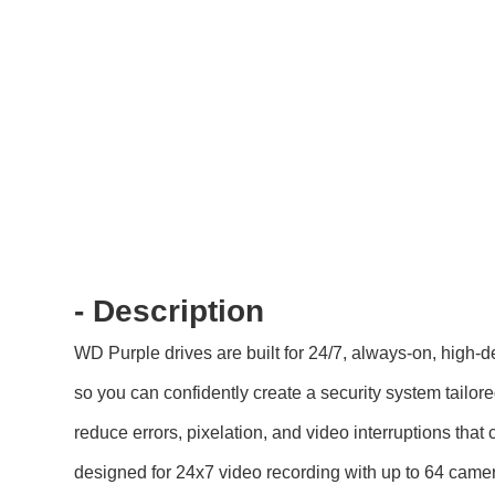
- Description
WD Purple drives are built for 24/7, always-on, high-
so you can confidently create a security system tailo
reduce errors, pixelation, and video interruptions th
designed for 24x7 video recording with up to 64 came