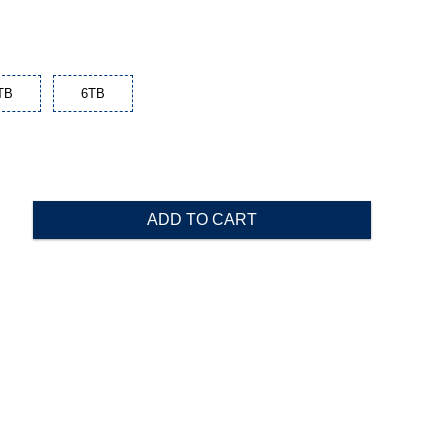
TB
6TB
ADD TO CART