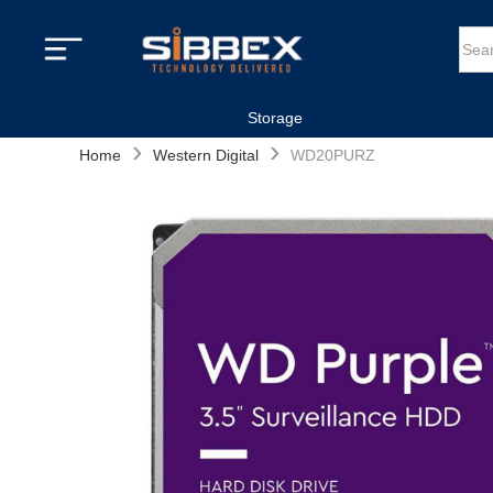
Storage
›
›
Home
Western Digital
WD20PURZ