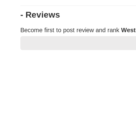
- Reviews
Become first to post review and rank
West
★
★
★
★
★
Rating
Your Name *
Durability?
Excellent
As Expected
Poor
Your Review