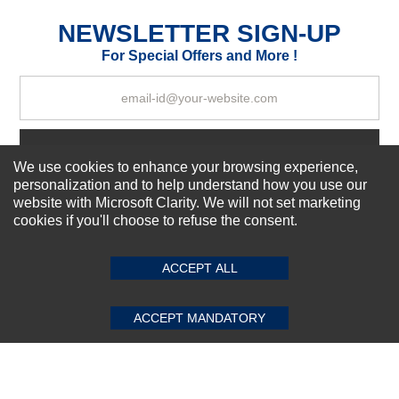
Excellent
As Expected
Poor
NEWSLETTER SIGN-UP
For Special Offers and More !
Your Review
Subscribe Now!
We use cookies to enhance your browsing experience,
personalization and to help understand how you use our
website with Microsoft Clarity. We will not set marketing
About us
cookies if you'll choose to refuse the consent.
SUBMIT REVIEW
CLEAR
Top Selling items
Our Services
ACCEPT ALL
Connect With Us
ACCEPT MANDATORY