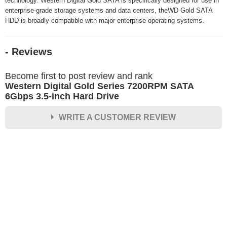
technology. Western Digital Gold SATA is specifically designed for use in
enterprise-grade storage systems and data centers, theWD Gold SATA
HDD is broadly compatible with major enterprise operating systems.
- Reviews
Become first to post review and rank
Western Digital Gold Series 7200RPM SATA
6Gbps 3.5-inch Hard Drive
WRITE A CUSTOMER REVIEW
★
★
★
★
★
Rating
Your Name *
Durability?