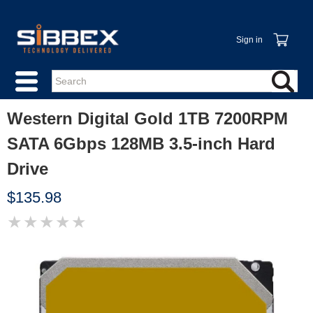
Sign in
Western Digital Gold 1TB 7200RPM
SATA 6Gbps 128MB 3.5-inch Hard
Drive
$135.98
★
★
★
★
★