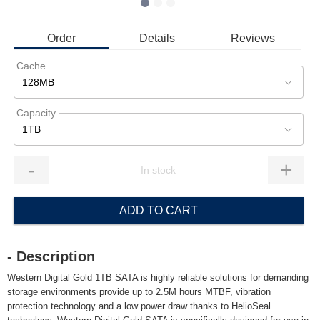
Order
Details
Reviews
Cache
128MB
Capacity
1TB
-
+
ADD TO CART
- Description
Western Digital Gold 1TB SATA is highly reliable solutions for demanding
storage environments provide up to 2.5M hours MTBF, vibration
protection technology and a low power draw thanks to HelioSeal