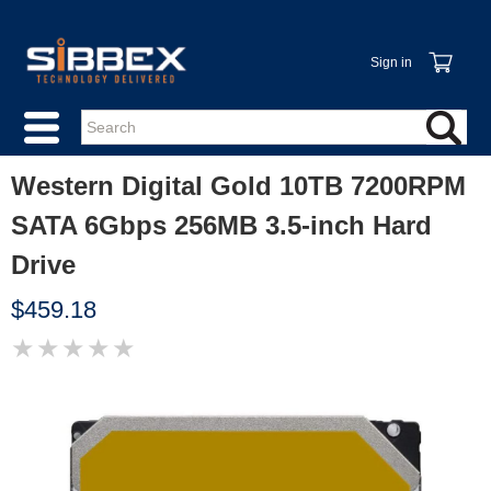
Sign in
Western Digital Gold 10TB 7200RPM
SATA 6Gbps 256MB 3.5-inch Hard
Drive
$459.18
★
★
★
★
★