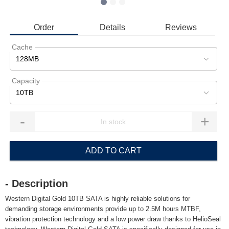
Order
Details
Reviews
Cache
128MB
Capacity
10TB
-
+
ADD TO CART
- Description
Western Digital Gold 10TB SATA is highly reliable solutions for
demanding storage environments provide up to 2.5M hours MTBF,
vibration protection technology and a low power draw thanks to HelioSeal