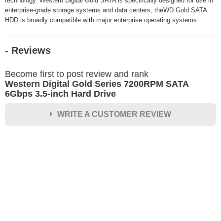
technology. Western Digital Gold SATA is specifically designed for use in
enterprise-grade storage systems and data centers, theWD Gold SATA
HDD is broadly compatible with major enterprise operating systems.
- Reviews
Become first to post review and rank
Western Digital Gold Series 7200RPM SATA
6Gbps 3.5-inch Hard Drive
WRITE A CUSTOMER REVIEW
★
★
★
★
★
Rating
Your Name *
Durability?