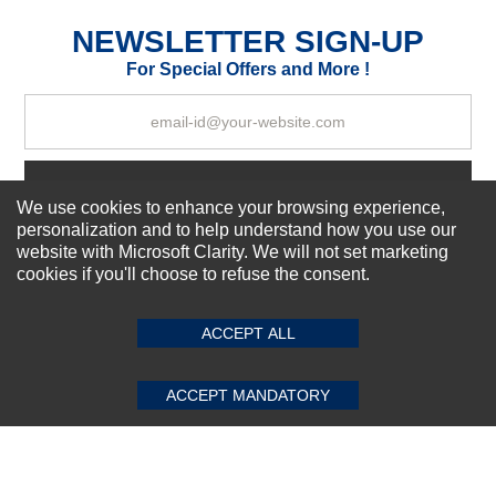
Excellent
As Expected
Poor
NEWSLETTER SIGN-UP
For Special Offers and More !
Your Review
Subscribe Now!
We use cookies to enhance your browsing experience,
personalization and to help understand how you use our
website with Microsoft Clarity. We will not set marketing
About us
cookies if you'll choose to refuse the consent.
SUBMIT REVIEW
CLEAR
Top Selling items
Our Services
ACCEPT ALL
Connect With Us
ACCEPT MANDATORY