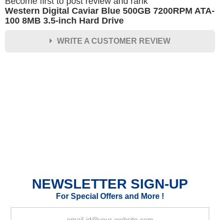
Become first to post review and rank
Western Digital Caviar Blue 500GB 7200RPM ATA-
100 8MB 3.5-inch Hard Drive
WRITE A CUSTOMER REVIEW
★
★
★
★
★
Rating
Your Name *
Durability?
Excellent
As Expected
Poor
NEWSLETTER SIGN-UP
Your Review
For Special Offers and More !