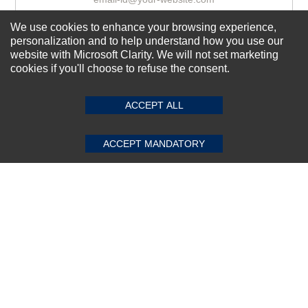
We use cookies to enhance your browsing experience,
personalization and to help understand how you use our
Subscribe Now!
website with Microsoft Clarity. We will not set marketing
cookies if you'll choose to refuse the consent.
SUBMIT REVIEW
CLEAR
About us
ACCEPT ALL
Top Selling items
Our Services
ACCEPT MANDATORY
Connect With Us
© 2011-2026 Sibbex | All rights reserved
Powered by
CommercePad