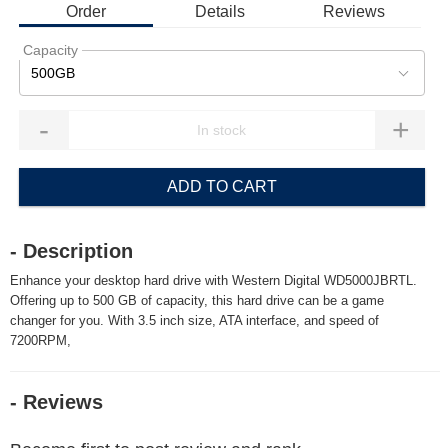
Order
Details
Reviews
Capacity
500GB
-
+
ADD TO CART
- Description
Enhance your desktop hard drive with Western Digital WD5000JBRTL.
Offering up to 500 GB of capacity, this hard drive can be a game
changer for you. With 3.5 inch size, ATA interface, and speed of
7200RPM,
- Reviews