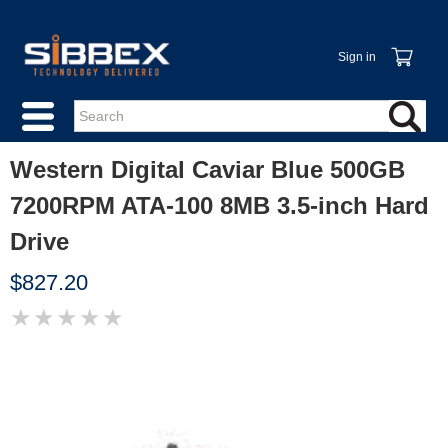
Sign in
Western Digital Caviar Blue 500GB
7200RPM ATA-100 8MB 3.5-inch Hard
Drive
$827.20
★
★
★
★
★