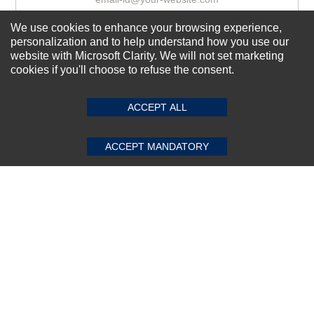
We use cookies to enhance your browsing experience,
personalization and to help understand how you use our
Subscribe Now!
website with Microsoft Clarity. We will not set marketing
cookies if you'll choose to refuse the consent.
SUBMIT REVIEW
CLEAR
About us
ACCEPT ALL
Top Selling items
Our Services
ACCEPT MANDATORY
Connect With Us
© 2011-2026 Sibbex | All rights reserved
Powered by
CommercePad