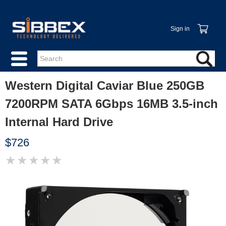
Sign in
Western Digital Caviar Blue 250GB
7200RPM SATA 6Gbps 16MB 3.5-inch
Internal Hard Drive
$726
★
★
★
★
★