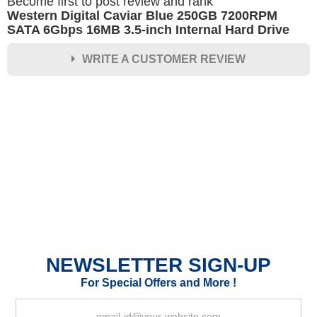
Become first to post review and rank
Western Digital Caviar Blue 250GB 7200RPM
SATA 6Gbps 16MB 3.5-inch Internal Hard Drive
WRITE A CUSTOMER REVIEW
★
★
★
★
★
Rating
Your Name *
Durability?
Excellent
As Expected
Poor
NEWSLETTER SIGN-UP
Your Review
For Special Offers and More !