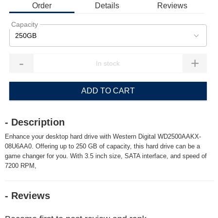
Order
Details
Reviews
Capacity
250GB
-
+
ADD TO CART
- Description
Enhance your desktop hard drive with Western Digital WD2500AAKX-
08U6AA0. Offering up to 250 GB of capacity, this hard drive can be a
game changer for you. With 3.5 inch size, SATA interface, and speed of
7200 RPM,
- Reviews