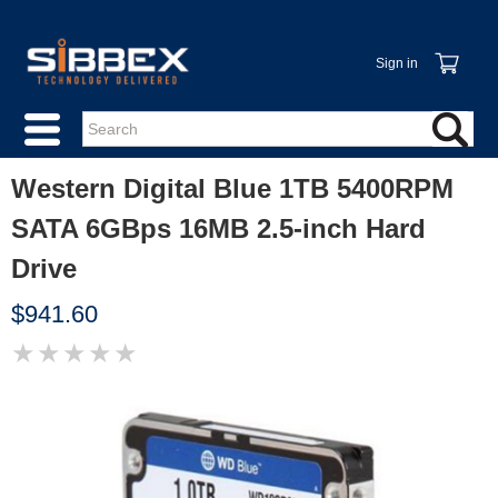
Sign in
Western Digital Blue 1TB 5400RPM
SATA 6GBps 16MB 2.5-inch Hard
Drive
$941.60
★
★
★
★
★