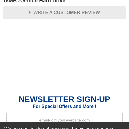
16MB 2.5-inch Hard Drive
WRITE A CUSTOMER REVIEW
★
★
★
★
★
Rating
Your Name *
Durability?
Excellent
As Expected
Poor
Your Review
NEWSLETTER SIGN-UP
For Special Offers and More !
We use cookies to enhance your browsing experience,