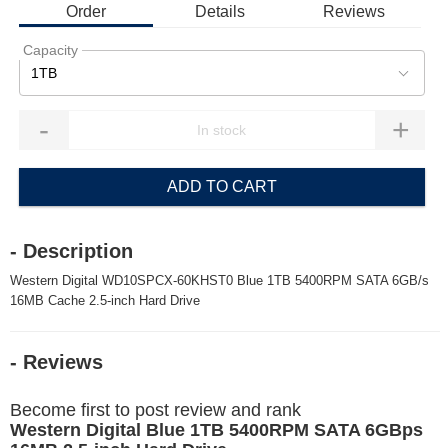
Order
Details
Reviews
Capacity
1TB
-
+
ADD TO CART
- Description
Western Digital WD10SPCX-60KHST0 Blue 1TB 5400RPM SATA 6GB/s
16MB Cache 2.5-inch Hard Drive
- Reviews
Become first to post review and rank
Western Digital Blue 1TB 5400RPM SATA 6GBps