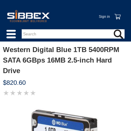
Sign in
Western Digital Blue 1TB 5400RPM
SATA 6GBps 16MB 2.5-inch Hard
Drive
$820.60
★
★
★
★
★