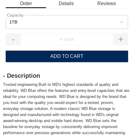
Order
Details
Reviews
Capacity
1TB
-
+
ADD TO CART
- Description
Trusted engineering Built to WD's highest standards of quality and
reliability, WD Blue offers the features and entry-level capacities that are
ideal for your computing needs. WD Blue is designed by the brand that
you trust with the quality you would expect for a tested, proven,
everyday storage solution. A modern classic WD Blue storage is
designed and manufactured with technology found in WD's original
award-winning desktop and mobile hard drives. WD Blue sets the
baseline for everyday storage by consistently delivering improved
performance over previous generations while successfully maintaining