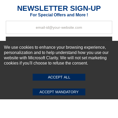
Excellent
As Expected
Poor
NEWSLETTER SIGN-UP
For Special Offers and More !
Your Review
Subscribe Now!
We use cookies to enhance your browsing experience,
personalization and to help understand how you use our
website with Microsoft Clarity. We will not set marketing
About us
cookies if you'll choose to refuse the consent.
SUBMIT REVIEW
CLEAR
Top Selling items
Our Services
ACCEPT ALL
Connect With Us
ACCEPT MANDATORY