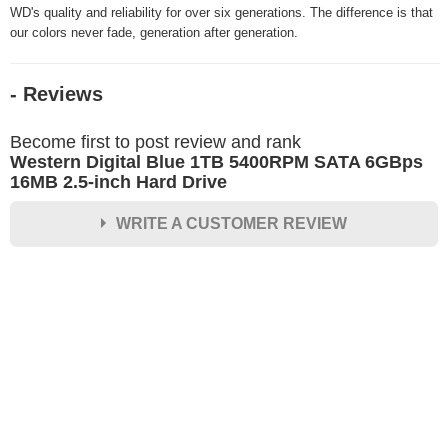
WD's quality and reliability for over six generations. The difference is that
our colors never fade, generation after generation.
- Reviews
Become first to post review and rank
Western Digital Blue 1TB 5400RPM SATA 6GBps
16MB 2.5-inch Hard Drive
WRITE A CUSTOMER REVIEW
★
★
★
★
★
Rating
Your Name *
Durability?