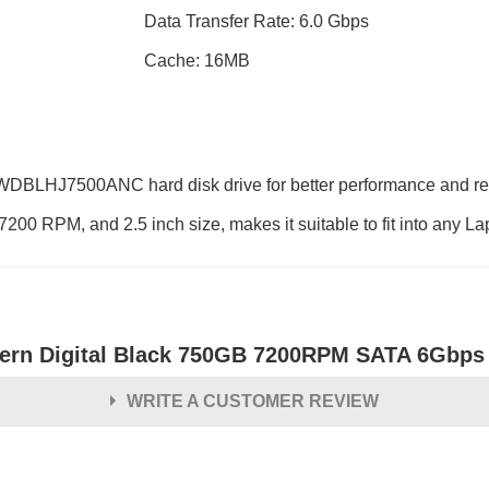
Data Transfer Rate: 6.0 Gbps
Cache: 16MB
WDBLHJ7500ANC hard disk drive for better performance and relia
7200 RPM, and 2.5 inch size, makes it suitable to fit into any La
ern Digital Black 750GB 7200RPM SATA 6Gbps 
WRITE A CUSTOMER REVIEW