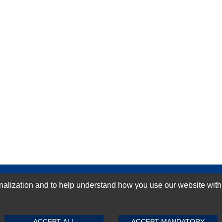
GN-UP
ization and to help understand how you use our website with Mic
SUBMIT REVIEW
CLEAR
ACCEPT ALL
ACCEPT MANDATORY