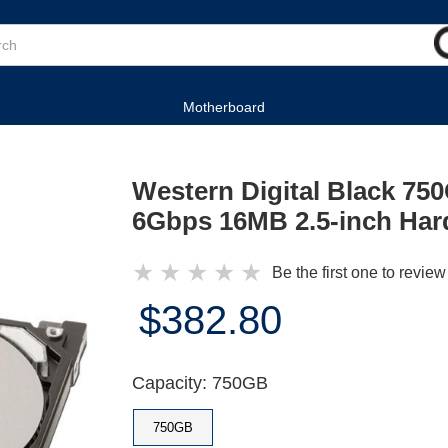
Motherboard
Western Digital Black 7
6Gbps 16MB 2.5-inch Har
★
★
★
★
★
Be the first one to review
$382.80
Capacity: 750GB
750GB