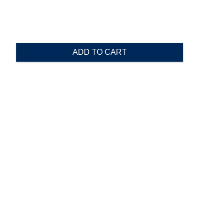
ADD TO CART