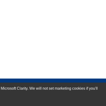
rosoft Clarity. We will not set marketing cookies if you'll
Subscribe Now!