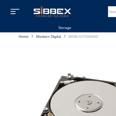
Storage
›
›
Home
Western Digital
WDBLHJ7500ANC