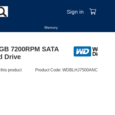
Sign in
Memory
50GB 7200RPM SATA
d Drive
 this product
Product Code
:
WDBLHJ7500ANC