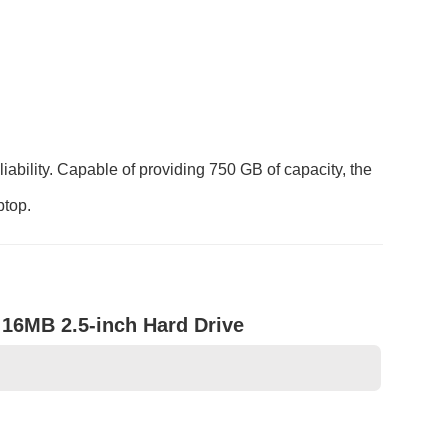
bility. Capable of providing 750 GB of capacity, the
ptop.
16MB 2.5-inch Hard Drive