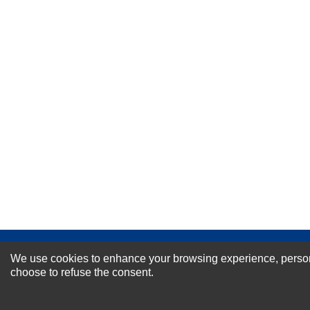
Your Name *
Durability?
Excellent
As Expected
Poor
Your Review
NEWSLETTER SI
We use cookies to enhance your browsing experience, personal
choose to refuse the consent.
For Special Offers and More !