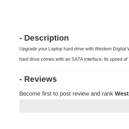
- Description
Upgrade your Laptop hard drive with Western Digital 
hard drive comes with an SATA interface. Its speed of 
- Reviews
Become first to post review and rank
West
★
★
★
★
★
Rating