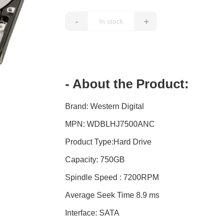
-
+
- About the Product:
Brand: Western Digital
MPN: WDBLHJ7500ANC
Product Type:Hard Drive
Capacity: 750GB
Spindle Speed : 7200RPM
Average Seek Time 8.9 ms
Interface: SATA