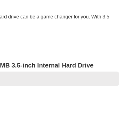
rd drive can be a game changer for you. With 3.5
B 3.5-inch Internal Hard Drive