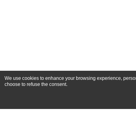
Excellent
As Expected
Poor
Your Review
We use cookies to enhance your browsing experience, personal
NEWSLETTER SI
choose to refuse the consent.
For Special Offers and More !
About us
Why Choose Sibbex