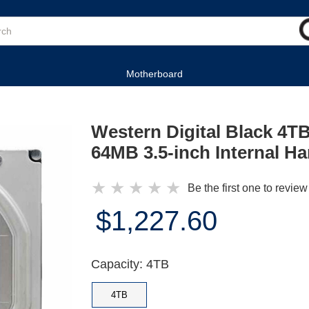
Motherboard
Western Digital Black 4
64MB 3.5-inch Internal Ha
★
★
★
★
★
Be the first one to review
$1,227.60
Capacity: 4TB
4TB