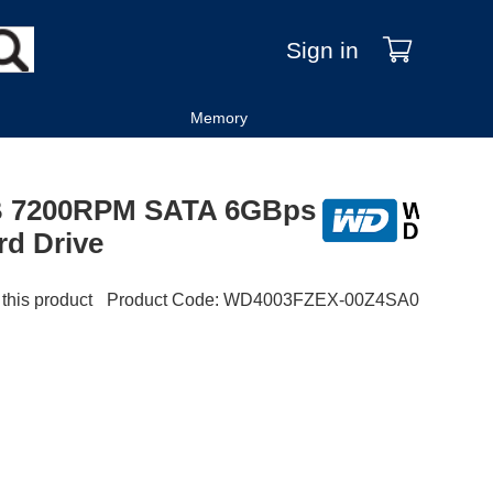
Sign in
Memory
TB 7200RPM SATA 6GBps
rd Drive
 this product
Product Code
:
WD4003FZEX-00Z4SA0