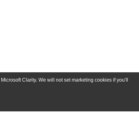
rosoft Clarity. We will not set marketing cookies if you'll
Subscribe Now!
Our Services
Technical Support Services