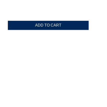
ADD TO CART