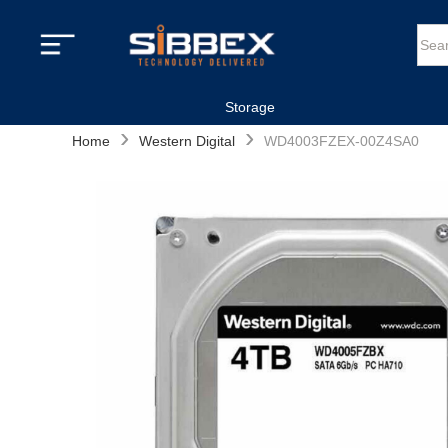
Storage
›
›
Home
Western Digital
WD4003FZEX-00Z4SA0