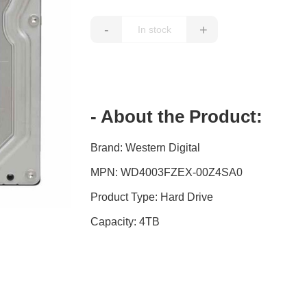
-
+
- About the Product:
Brand: Western Digital
MPN: WD4003FZEX-00Z4SA0
Product Type: Hard Drive
Capacity: 4TB