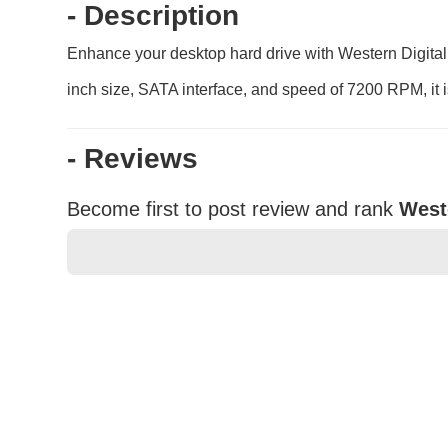
- Description
Enhance your desktop hard drive with Western Digital
inch size, SATA interface, and speed of 7200 RPM, it is
- Reviews
Become first to post review and rank
West
★
★
★
★
★
Rating
Your Name *
Durability?