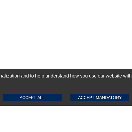
ization and to help understand how you use our website with Mic
SUBMIT REVIEW
CLEAR
GN-UP
ACCEPT ALL
ACCEPT MANDATORY
Top Selling items
Top Selling Motherboards