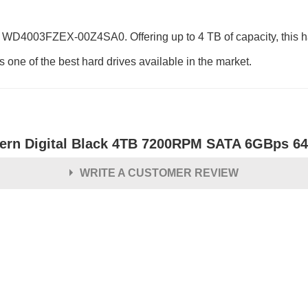
 WD4003FZEX-00Z4SA0. Offering up to 4 TB of capacity, this ha
 one of the best hard drives available in the market.
ern Digital Black 4TB 7200RPM SATA 6GBps 64M
WRITE A CUSTOMER REVIEW