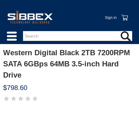
Sign in
Western Digital Black 2TB 7200RPM
SATA 6GBps 64MB 3.5-inch Hard
Drive
$798.60
★
★
★
★
★