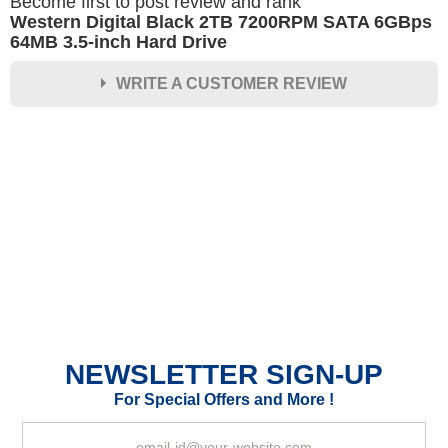
Become first to post review and rank
Western Digital Black 2TB 7200RPM SATA 6GBps
64MB 3.5-inch Hard Drive
WRITE A CUSTOMER REVIEW
★
★
★
★
★
Rating
Your Name *
Durability?
Excellent
As Expected
Poor
NEWSLETTER SIGN-UP
Your Review
For Special Offers and More !