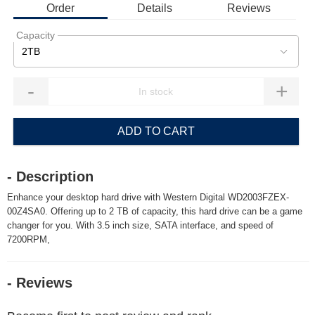
Order
Details
Reviews
Capacity
2TB
-
+
ADD TO CART
- Description
Enhance your desktop hard drive with Western Digital WD2003FZEX-
00Z4SA0. Offering up to 2 TB of capacity, this hard drive can be a game
changer for you. With 3.5 inch size, SATA interface, and speed of
7200RPM,
- Reviews