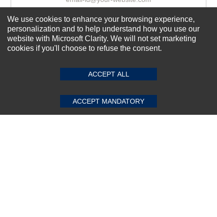
We use cookies to enhance your browsing experience,
personalization and to help understand how you use our
Subscribe Now!
website with Microsoft Clarity. We will not set marketing
cookies if you'll choose to refuse the consent.
SUBMIT REVIEW
CLEAR
About us
ACCEPT ALL
Top Selling items
Our Services
ACCEPT MANDATORY
Connect With Us
© 2011-2026 Sibbex | All rights reserved
Powered by
CommercePad