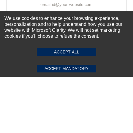
We use cookies to enhance your browsing experience,
Subscribe Now!
personalization and to help understand how you use our
website with Microsoft Clarity. We will not set marketing
cookies if you'll choose to refuse the consent.
SUBMIT REVIEW
CLEAR
About us
Top Selling items
ACCEPT ALL
Our Services
ACCEPT MANDATORY
Connect With Us
© 2011-2026 Sibbex | All rights reserved
Powered by
CommercePad