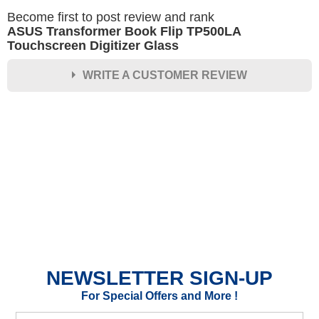
Become first to post review and rank
ASUS Transformer Book Flip TP500LA
Touchscreen Digitizer Glass
WRITE A CUSTOMER REVIEW
★
★
★
★
★
Rating
Your Name *
Durability?
Excellent
As Expected
Poor
NEWSLETTER SIGN-UP
Your Review
For Special Offers and More !