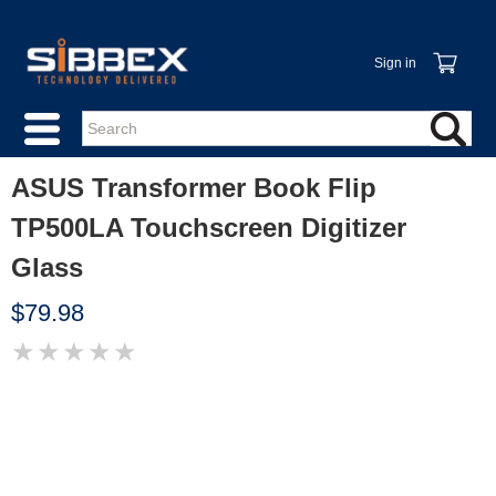
Sign in
ASUS Transformer Book Flip
TP500LA Touchscreen Digitizer
Glass
$79.98
★
★
★
★
★