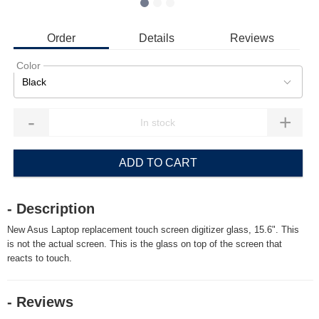
Order
Details
Reviews
Color
Black
-
+
ADD TO CART
- Description
New Asus Laptop replacement touch screen digitizer glass, 15.6". This
is not the actual screen. This is the glass on top of the screen that
reacts to touch.
- Reviews