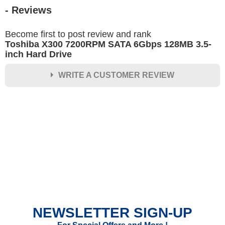
- Reviews
Become first to post review and rank
Toshiba X300 7200RPM SATA 6Gbps 128MB 3.5-
inch Hard Drive
WRITE A CUSTOMER REVIEW
★
★
★
★
★
Rating
Your Name *
Durability?
Excellent
As Expected
Poor
NEWSLETTER SIGN-UP
Your Review