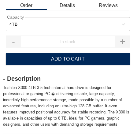
Order
Details
Reviews
Capacity
4TB
-
+
ADD TO CART
- Description
Toshiba X300 4TB 3.5-Inch internal hard drive is designed for
professional or gaming PC � delivering reliable, large capacity,
incredibly high-performance storage, made possible by a number of
advanced features, including an ultra-high 128 GB buffer. It even
features improved positional accuracy for stable recording. The X300 is
available in capacities of up to 8 TB, ideal for PC gamers, graphic
designers, and other users with demanding storage requirements.