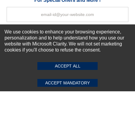
For Special Offers and More !
We use cookies to enhance your browsing experience,
Subscribe Now!
personalization and to help understand how you use our
website with Microsoft Clarity. We will not set marketing
cookies if you'll choose to refuse the consent.
SUBMIT REVIEW
CLEAR
About us
Top Selling items
ACCEPT ALL
Our Services
Connect With Us
ACCEPT MANDATORY
© 2011-2026 Sibbex | All rights reserved