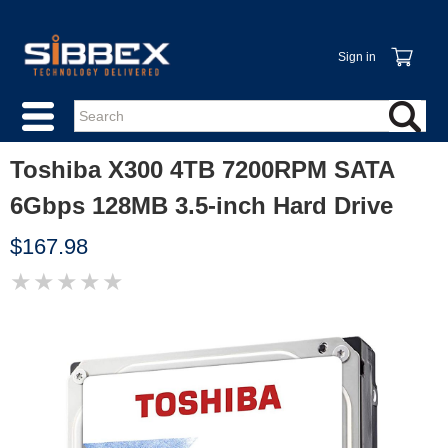
Sign in
Toshiba X300 4TB 7200RPM SATA
6Gbps 128MB 3.5-inch Hard Drive
$167.98
★
★
★
★
★